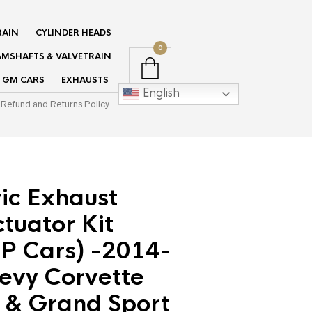
RAIN
CYLINDER HEADS
0
MSHAFTS & VALVETRAIN
GM CARS
EXHAUSTS
English
Refund and Returns Policy
ic Exhaust
tuator Kit
P Cars) -2014-
evy Corvette
 & Grand Sport