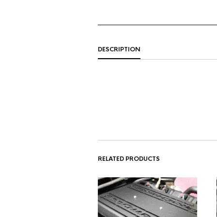
DESCRIPTION
RELATED PRODUCTS