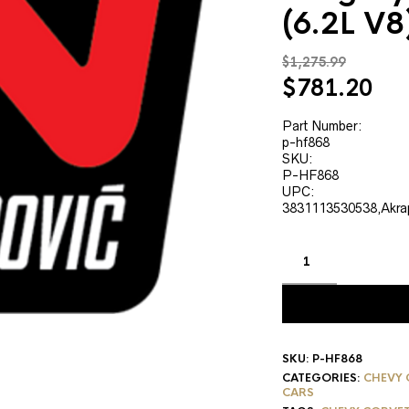
(6.2L V
$
1,275.99
Original
Cur
$
781.20
price
pri
was:
is:
Part Number:
p-hf868
$1,275.99.
$78
SKU:
P-HF868
UPC:
3831113530538,Akra
SKU:
P-HF868
CATEGORIES:
CHEVY 
CARS