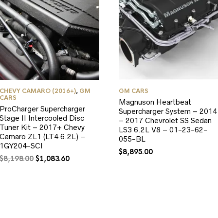
CHEVY CAMARO (2016+)
,
GM
GM CARS
CARS
Magnuson Heartbeat
ProCharger Supercharger
Supercharger System – 2014
Stage II Intercooled Disc
– 2017 Chevrolet SS Sedan
Tuner Kit – 2017+ Chevy
LS3 6.2L V8 – 01-23-62-
Camaro ZL1 (LT4 6.2L) –
055-BL
1GY204-SCI
$
8,895.00
Original
Current
$
8,198.00
$
1,083.60
price
price
was:
is:
$8,198.00.
$1,083.60.