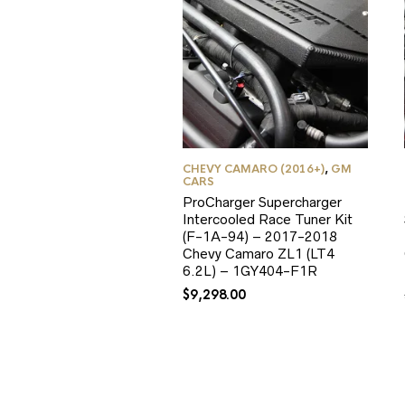
CHEVY CAMARO (2016+)
,
GM
CARS
ProCharger Supercharger
Intercooled Race Tuner Kit
(F-1A-94) – 2017-2018
Chevy Camaro ZL1 (LT4
6.2L) – 1GY404-F1R
$
9,298.00