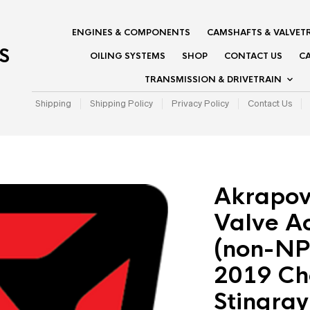
ENGINES & COMPONENTS
CAMSHAFTS & VALVET
S
OILING SYSTEMS
SHOP
CONTACT US
CA
TRANSMISSION & DRIVETRAIN
Shipping
Shipping Policy
Privacy Policy
Contact Us
Akrapov
Valve Ac
(non-NP
2019 Ch
Stingray