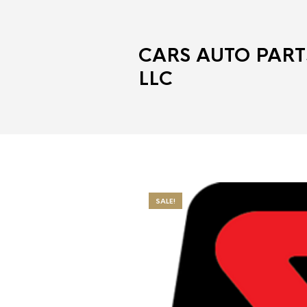
CARS AUTO PART
LLC
SALE!