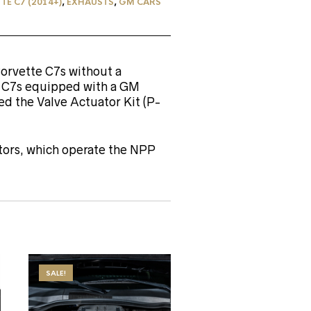
E C7 (2014+)
,
EXHAUSTS
,
GM CARS
Corvette C7s without a
e C7s equipped with a GM
d the Valve Actuator Kit (P-
ators, which operate the NPP
SALE!