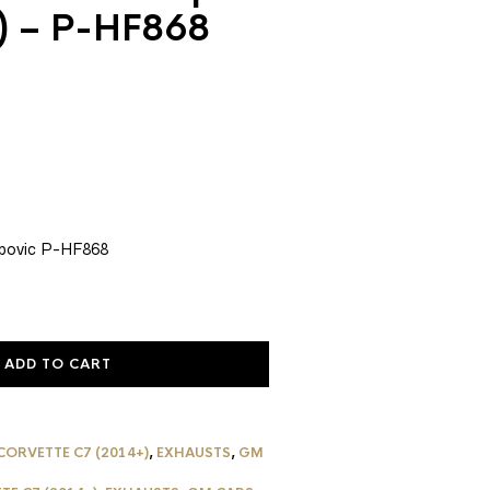
8) – P-HF868
rent
ce
1.20.
povic P-HF868
ADD TO CART
CORVETTE C7 (2014+)
,
EXHAUSTS
,
GM