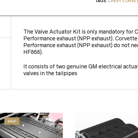
TAGS:
CHEVY CORVETT
The Valve Actuator Kit is only mandatory for 
Performance exhaust (NPP exhaust). Corvett
Performance exhaust (NPP exhaust) do not nee
HF868).
It consists of two genuine GM electrical actu
valves in the tailpipes
SALE!