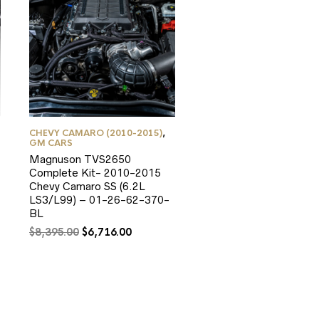
CHEVY CAMARO (2010-2015)
,
GM CARS
Magnuson TVS2650
Complete Kit- 2010-2015
Chevy Camaro SS (6.2L
LS3/L99) – 01-26-62-370-
BL
Original
Current
$
8,395.00
$
6,716.00
price
price
was:
is:
$8,395.00.
$6,716.00.