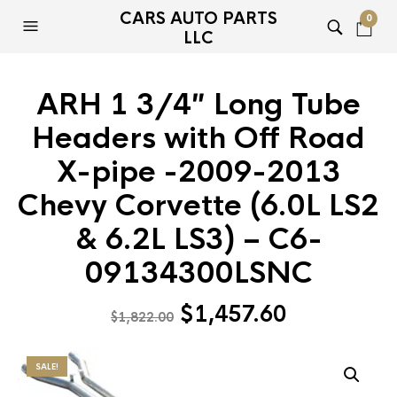
CARS AUTO PARTS
0
LLC
ARH 1 3/4″ Long Tube
Headers with Off Road
X-pipe -2009-2013
Chevy Corvette (6.0L LS2
& 6.2L LS3) – C6-
09134300LSNC
Original
Current
$
1,457.60
$
1,822.00
price
price
was:
is:
SALE!
$1,822.00.
$1,457.60.