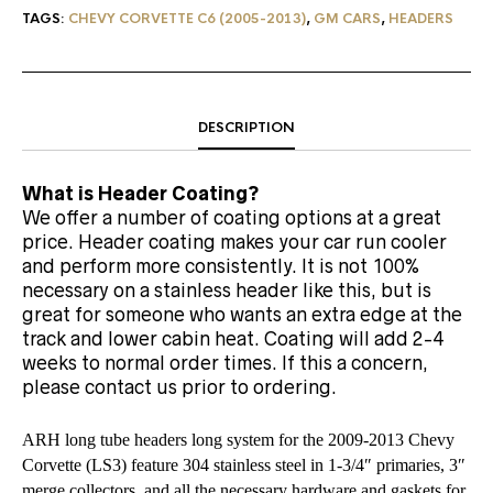
TAGS:
CHEVY CORVETTE C6 (2005-2013)
,
GM CARS
,
HEADERS
DESCRIPTION
What is Header Coating?
We offer a number of coating options at a great
price. Header coating makes your car run cooler
and perform more consistently. It is not 100%
necessary on a stainless header like this, but is
great for someone who wants an extra edge at the
track and lower cabin heat. Coating will add 2-4
weeks to normal order times. If this a concern,
please contact us prior to ordering.
ARH long tube headers long system for the 2009-2013 Chevy
Corvette (LS3)
feature 304 stainless steel in 1-3/4″ primaries, 3″
merge collectors, and all the necessary hardware and gaskets for