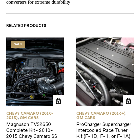
converters for extreme durability
RELATED PRODUCTS
SALE!
CHEVY CAMARO (2010-
CHEVY CAMARO (2016+)
,
2015)
,
GM CARS
GM CARS
Magnuson TVS2650
ProCharger Supercharger
Complete Kit- 2010-
Intercooled Race Tuner
2015 Chevy Camaro SS
Kit (F-1D, F-1, or F-1A)