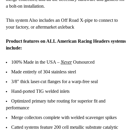
a bolt-on installation.
This system Also includes an Off Road X-pipe to connect to
your factory, or aftermarket axleback
Product features on ALL American Racing Headers systems
include:
100% Made in the USA –
Never
Outsourced
Made entirely of 304 stainless steel
3/8″ thick laser-cut flanges for a warp-free seal
Hand-ported TIG welded inlets
Optimized primary tube routing for superior fit and
performance
Merge collectors complete with welded scavenger spikes
Catted systems feature 200 cell metallic substrate catalytic