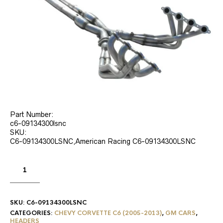
Part Number:
c6-09134300lsnc
SKU:
C6-09134300LSNC,American Racing C6-09134300LSNC
SKU:
C6-09134300LSNC
CATEGORIES:
CHEVY CORVETTE C6 (2005-2013)
,
GM CARS
,
HEADERS