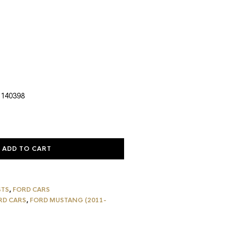
urrent
rice
:
1,112.79.
 140398
ADD TO CART
STS
,
FORD CARS
RD CARS
,
FORD MUSTANG (2011-