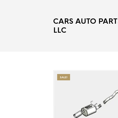
CARS AUTO PART
LLC
SALE!