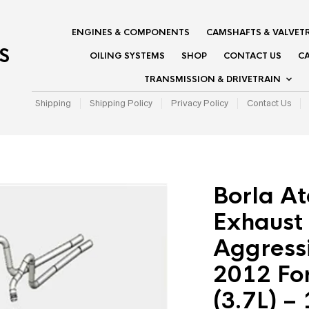
ENGINES & COMPONENTS
CAMSHAFTS & VALVET
S
OILING SYSTEMS
SHOP
CONTACT US
CA
TRANSMISSION & DRIVETRAIN
Shipping
Shipping Policy
Privacy Policy
Contact Us
Borla A
Exhaust 
Aggress
2012 Fo
(3.7L) –