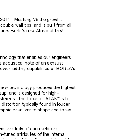
 2011+ Mustang V6 the growl it
ouble wall tips, and is built from all
tures Borla’s new Atak mufflers!
nology that enables our engineers
he acoustical note of an exhaust
power-adding capabilities of BORLA’s
s new technology produces the highest
neup, and is designed for high-
 stereos. The focus of ATAK™ is to
distortion typically found in louder
raphic equalizer to shape and focus
sive study of each vehicle’s
-tuned attributes of the internal