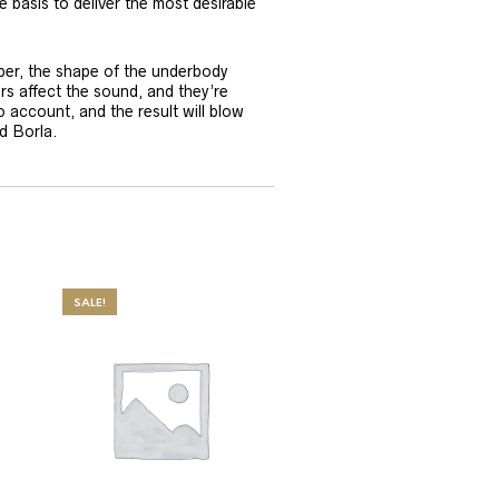
e basis to deliver the most desirable
per, the shape of the underbody
rs affect the sound, and they’re
o account, and the result will blow
d Borla.
SALE!