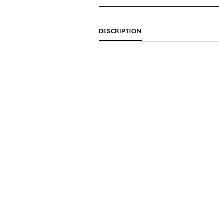
DESCRIPTION