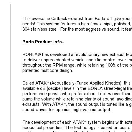
This awesome Catback exhaust from Borla will give your
needs! This system features a high flow x-pipe, polished, d
304 stainless steel. For the most aggressive sound,
it fea
Borla Product Info-
BORLA® has developed a revolutionary new exhaust tech
to deliver unprecedented vehicle-specific control over t
throughout the RPM range, while retaining 100% of the 
patented multicore design.
Called ATAK™ (Acoustically-Tuned Applied Kinetics), thi
available dB (decibel) levels in the BORLA street-legal li
performance purists who prefer exhaust notes over their
pump the volume while retaining clarity of sound, avoiding 
exhausts. With ATAK™, the sound output is tuned like a g
sound waves for optimum high-volume output.
The development of each ATAK™ system begins with exten
acoustical properties. The technology is based on custom