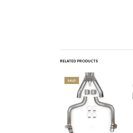
RELATED PRODUCTS
SALE!