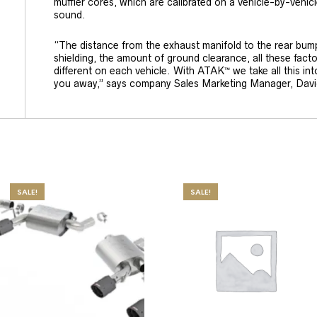
muffler cores, which are calibrated on a vehicle-by-vehicl
sound.
“The distance from the exhaust manifold to the rear bum
shielding, the amount of ground clearance, all these facto
different on each vehicle. With ATAK™ we take all this int
you away,” says company Sales Marketing Manager, Davi
SALE!
SALE!