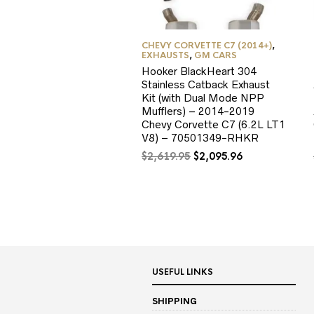
CHEVY CORVETTE C7 (2014+)
,
EXHAUSTS
,
GM CARS
Hooker BlackHeart 304
Stainless Catback Exhaust
Kit (with Dual Mode NPP
Mufflers) – 2014-2019
Chevy Corvette C7 (6.2L LT1
V8) – 70501349-RHKR
Original
Current
$
2,619.95
$
2,095.96
price
price
was:
is:
$2,619.95.
$2,095.96.
USEFUL LINKS
SHIPPING