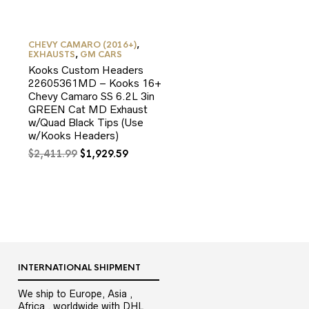
CHEVY CAMARO (2016+)
,
EXHAUSTS
,
GM CARS
Kooks Custom Headers
22605361MD – Kooks 16+
Chevy Camaro SS 6.2L 3in
GREEN Cat MD Exhaust
w/Quad Black Tips (Use
w/Kooks Headers)
Original
Current
$
2,411.99
$
1,929.59
9.
price
price
was:
is:
$2,411.99.
$1,929.59.
INTERNATIONAL SHIPMENT
We ship to Europe, Asia ,
Africa , worldwide with DHL