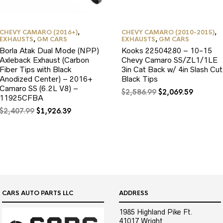
CHEVY CAMARO (2016+)
,
CHEVY CAMARO (2010-2015)
,
EXHAUSTS
,
GM CARS
EXHAUSTS
,
GM CARS
Borla Atak Dual Mode (NPP)
Kooks 22504280 – 10-15
Axleback Exhaust (Carbon
Chevy Camaro SS/ZL1/1LE
Fiber Tips with Black
3in Cat Back w/ 4in Slash Cut
Anodized Center) – 2016+
Black Tips
Camaro SS (6.2L V8) –
Original
Current
$
2,586.99
$
2,069.59
11925CFBA
price
price
Original
Current
was:
is:
$
2,407.99
$
1,926.39
price
price
$2,586.99.
$2,069.5
was:
is:
$2,407.99.
$1,926.39.
CARS AUTO PARTS LLC
ADDRESS
1985 Highland Pike Ft.
41017 Wright