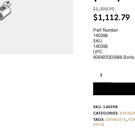
$
1,390.99
Original
C
$
1,112.79
price
p
was:
is
Part Number:
140398
$1,390.99.
$
SKU:
140398
UPC:
808422003988,Borla
SKU:
140398
CATEGORIES:
EXHAU
TAGS:
EXHAUSTS
,
FO
2014)