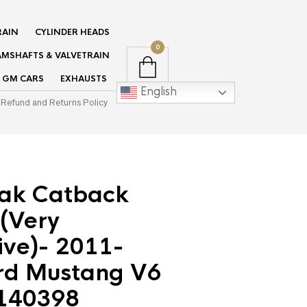
RAIN
CYLINDER HEADS
0
MSHAFTS & VALVETRAIN
GM CARS
EXHAUSTS
English
Refund and Returns Policy
tak Catback
(Very
ive)- 2011-
rd Mustang V6
 140398