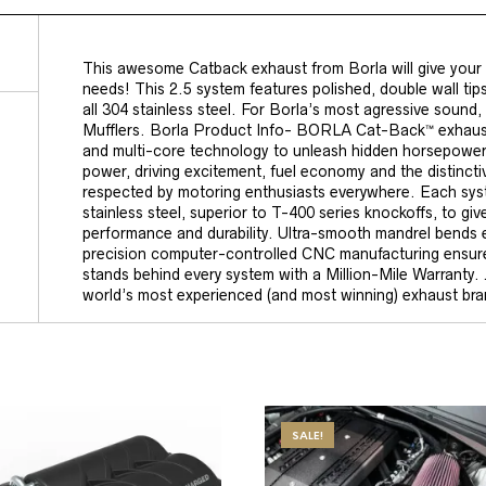
This awesome Catback exhaust from Borla will give you
needs! This 2.5 system features polished, double wall tips,
all 304 stainless steel. For Borla’s most agressive sound, 
Mufflers. Borla Product Info- BORLA Cat-Back™ exhausts
and multi-core technology to unleash hidden horsepower
power, driving excitement, fuel economy and the distin
respected by motoring enthusiasts everywhere. Each syst
stainless steel, superior to T-400 series knockoffs, to giv
performance and durability. Ultra-smooth mandrel bends
precision computer-controlled CNC manufacturing ensure
stands behind every system with a Million-Mile Warranty.
world’s most experienced (and most winning) exhaust bra
SALE!