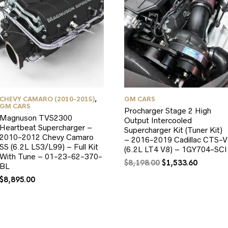
CHEVY CAMARO (2010-2015)
,
GM CARS
GM CARS
Procharger Stage 2 High
Magnuson TVS2300
Output Intercooled
Heartbeat Supercharger –
Supercharger Kit (Tuner Kit)
2010-2012 Chevy Camaro
– 2016-2019 Cadillac CTS-V
SS (6.2L LS3/L99) – Full Kit
(6.2L LT4 V8) – 1GY704-SCI
With Tune – 01-23-62-370-
Original
Current
$
8,198.00
$
1,533.60
BL
price
price
$
8,895.00
was:
is:
$8,198.00.
$1,533.6