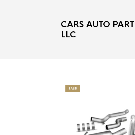
CARS AUTO PART
LLC
SALE!