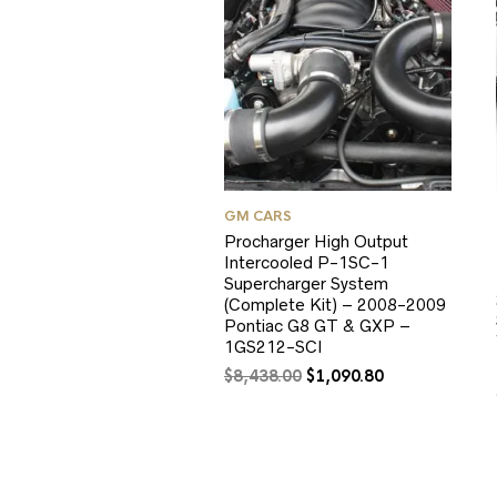
GM CARS
Procharger High Output
Intercooled P-1SC-1
Supercharger System
(Complete Kit) – 2008-2009
Pontiac G8 GT & GXP –
1GS212-SCI
Original
Current
$
8,438.00
$
1,090.80
price
price
was:
is:
$8,438.00.
$1,090.80.