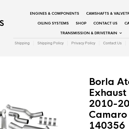
ENGINES & COMPONENTS
CAMSHAFTS & VALVET
S
OILING SYSTEMS
SHOP
CONTACT US
CA
TRANSMISSION & DRIVETRAIN
Shipping
Shipping Policy
Privacy Policy
Contact Us
Borla A
Exhaust
2010-20
Camaro S
140356