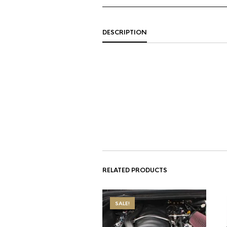
DESCRIPTION
RELATED PRODUCTS
SALE!