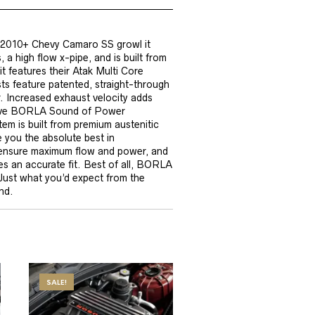
r 2010+ Chevy Camaro SS growl it
 a high flow x-pipe, and is built from
it features their Atak Multi Core
 feature patented, straight-through
. Increased exhaust velocity adds
ctive BORLA Sound of Power
em is built from premium austenitic
e you the absolute best in
 ensure maximum flow and power, and
s an accurate fit. Best of all, BORLA
 Just what you’d expect from the
nd.
SALE!