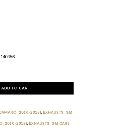
urrent
rice
:
1,037.59.
 140356
ADD TO CART
CAMARO (2010-2015)
,
EXHAUSTS
,
GM
 (2010-2015)
,
EXHAUSTS
,
GM CARS