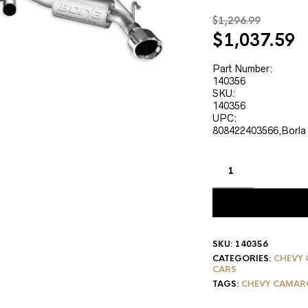
$
1,296.99
Original
C
$
1,037.59
price
p
was:
is
Part Number:
140356
$1,296.99.
$
SKU:
140356
UPC:
808422403566,Borla
SKU:
140356
CATEGORIES:
CHEVY 
CARS
TAGS:
CHEVY CAMARO