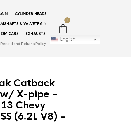
RAIN
CYLINDER HEADS
0
MSHAFTS & VALVETRAIN
GM CARS
EXHAUSTS
English
Refund and Returns Policy
tak Catback
 w/ X-pipe –
13 Chevy
S (6.2L V8) –