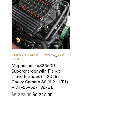
CHEVY CAMARO (2016+)
,
GM
CARS
Magnuson TVS2650R
Supercharger with Fit Kit
(Tune Included) – 2016+
Chevy Camaro SS (6.2L LT1)
– 01-26-62-182-BL
Original
Current
$
8,395.00
$
6,716.00
price
price
was:
is:
0.
$8,395.00.
$6,716.00.