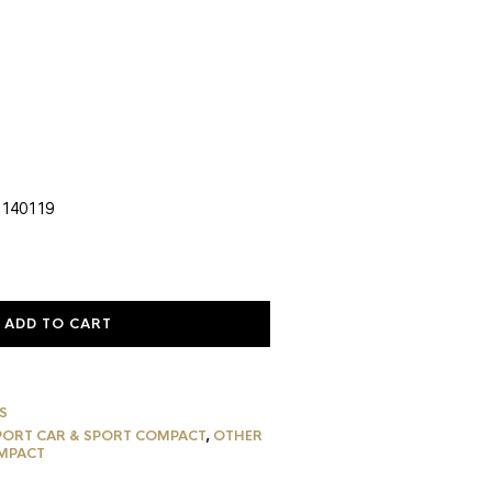
rent
ce
5.59.
 140119
ADD TO CART
S
PORT CAR & SPORT COMPACT
,
OTHER
MPACT