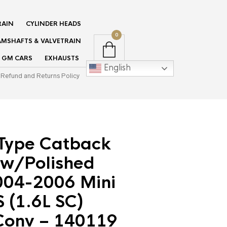
RAIN
CYLINDER HEADS
0
MSHAFTS & VALVETRAIN
GM CARS
EXHAUSTS
English
Refund and Returns Policy
-Type Catback
 w/Polished
2004-2006 Mini
 (1.6L SC)
onv – 140119