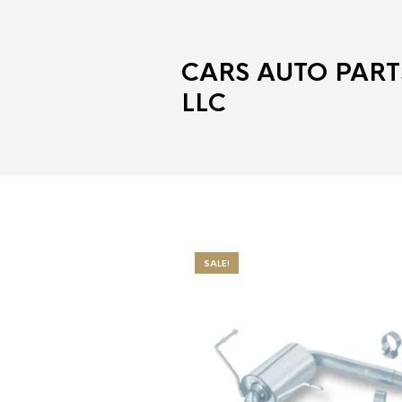
CARS AUTO PART
LLC
SALE!