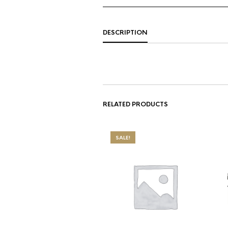
DESCRIPTION
RELATED PRODUCTS
SALE!