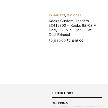
EXHAUSTS
,
GM CARS
Kooks Custom Headers
22415200 – Kooks 98-02 F
Body LS1 5.7L 3in SS Cat
Dual Exhaust
Original
Current
$
2,519.99
$
2,015.99
price
price
was:
is:
$2,519.99.
$2,015.99.
USEFUL LINKS
SHIPPING