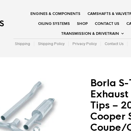
ENGINES & COMPONENTS
CAMSHAFTS & VALVET
S
OILING SYSTEMS
SHOP
CONTACT US
CA
TRANSMISSION & DRIVETRAIN
Shipping
Shipping Policy
Privacy Policy
Contact Us
Borla S
Exhaust
Tips – 
Cooper S
Coupe/C