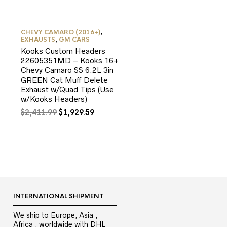
CHEVY CAMARO (2016+)
,
EXHAUSTS
,
GM CARS
Kooks Custom Headers
22605351MD – Kooks 16+
Chevy Camaro SS 6.2L 3in
GREEN Cat Muff Delete
Exhaust w/Quad Tips (Use
w/Kooks Headers)
Original
Current
$
2,411.99
$
1,929.59
9.
price
price
was:
is:
$2,411.99.
$1,929.59.
INTERNATIONAL SHIPMENT
We ship to Europe, Asia ,
Africa , worldwide with DHL