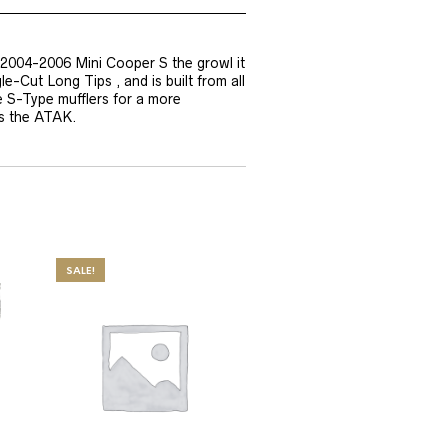
 2004-2006 Mini Cooper S the growl it
-Cut Long Tips , and is built from all
e S-Type mufflers for a more
as the ATAK.
SALE!