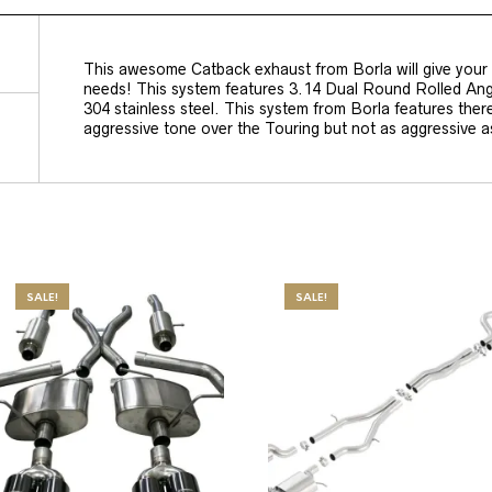
This awesome Catback exhaust from Borla will give your
needs! This system features 3.14 Dual Round Rolled Angle
304 stainless steel. This system from Borla features ther
aggressive tone over the Touring but not as aggressive 
SALE!
SALE!