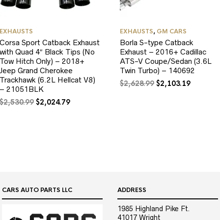
EXHAUSTS
EXHAUSTS
,
GM CARS
Corsa Sport Catback Exhaust
Borla S-type Catback
with Quad 4″ Black Tips (No
Exhaust – 2016+ Cadillac
Tow Hitch Only) – 2018+
ATS-V Coupe/Sedan (3.6L
Jeep Grand Cherokee
Twin Turbo) – 140692
Trackhawk (6.2L Hellcat V8)
Original
Current
$
2,628.99
$
2,103.19
– 21051BLK
price
price
Original
Current
was:
is:
$
2,530.99
$
2,024.79
price
price
$2,628.99.
$2,103.1
was:
is:
$2,530.99.
$2,024.79.
CARS AUTO PARTS LLC
ADDRESS
1985 Highland Pike Ft.
41017 Wright