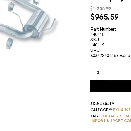
$
1,206.99
Original
Cur
$
965.59
price
pri
was:
is:
Part Number:
140119
$1,206.99.
$96
SKU:
140119
UPC:
808422401197,Borla
SKU:
140119
CATEGORY:
EXHAUST
TAGS:
EXHAUSTS
,
IM
IMPORT & SPORT CO