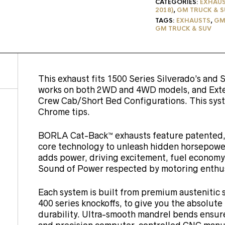
CATEGORIES:
EXHAU
2018)
,
GM TRUCK & S
TAGS:
EXHAUSTS
,
GM 
GM TRUCK & SUV
This exhaust fits 1500 Series Silverado’s and S
works on both 2WD and 4WD models, and Ext
Crew Cab/Short Bed Configurations. This syst
Chrome tips.
BORLA Cat-Back™ exhausts feature patented, 
core technology to unleash hidden horsepower
adds power, driving excitement, fuel economy
Sound of Power respected by motoring enthus
Each system is built from premium austenitic s
400 series knockoffs, to give you the absolut
durability. Ultra-smooth mandrel bends ensu