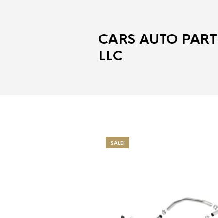
CARS AUTO PART
LLC
SALE!