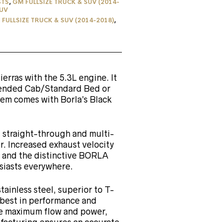
STS
,
GM FULLSIZE TRUCK & SUV (2014-
UV
FULLSIZE TRUCK & SUV (2014-2018)
,
ierras with the 5.3L engine. It
ended Cab/Standard Bed or
em comes with Borla’s Black
straight-through and multi-
. Increased exhaust velocity
 and the distinctive BORLA
iasts everywhere.
tainless steel, superior to T-
e best in performance and
re maximum flow and power,