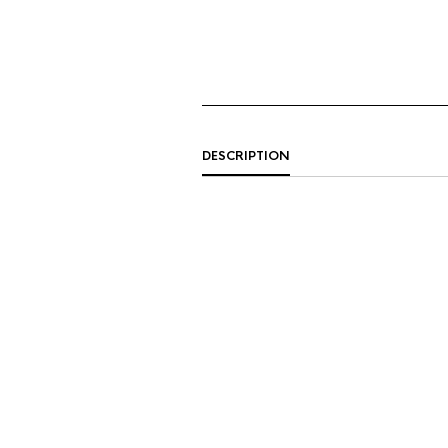
DESCRIPTION