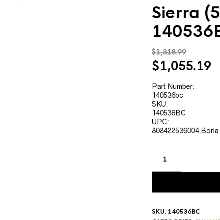
Sierra (5
140536
$
1,318.99
Original
C
$
1,055.19
price
p
was:
is
Part Number:
140536bc
$1,318.99.
$
SKU:
140536BC
UPC:
808422536004,Borla
SKU:
140536BC