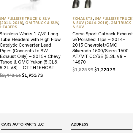
GM FULLSIZE TRUCK & SUV
EXHAUSTS
,
GM FULLSIZE TRUCK
(2014-2018)
,
GM TRUCK & SUV
,
& SUV (2014-2018)
,
GM TRUCK
HEADERS
& SUV
Stainless Works 1 7/8″ Long
Corsa Sport Catback Exhaust
Tube Headers with High Flow
w/Polished TIps – 2014-
Catalytic Converter Lead
2015 Chevrolet/GMC
Pipes (Connects to SW
Silverado 1500/Sierra 1500
Exhaust Only) – 2015+ Chevy
AT/MT CC/SB (5.3L V8 –
Tahoe & GMC Yukon (5.3L&
14870
6.2L V8) – CTTH15HCAT
Original
Current
$
1,525.99
$
1,220.79
Original
Current
price
price
$
2,442.16
$
1,953.73
price
price
was:
is:
was:
is:
$1,525.99.
$1,220.7
$2,442.16.
$1,953.73.
CARS AUTO PARTS LLC
ADDRESS