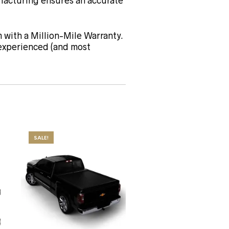
acturing ensures an accurate
 with a Million-Mile Warranty.
 experienced (and most
SALE!