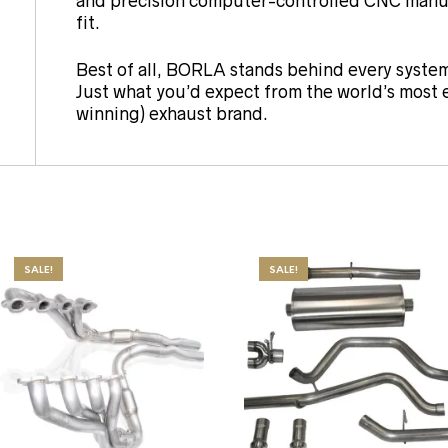
and precision computer-controlled CNC manuf
fit.
Best of all, BORLA stands behind every system
Just what you’d expect from the world’s most
winning) exhaust brand.
SALE!
SALE!