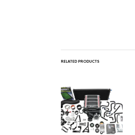
RELATED PRODUCTS