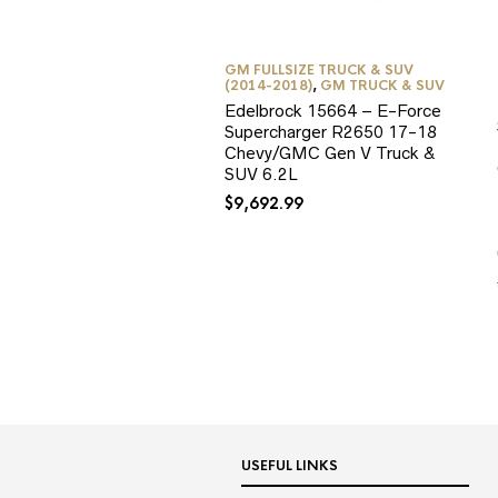
GM FULLSIZE TRUCK & SUV
(2014-2018)
,
GM TRUCK & SUV
Edelbrock 15664 – E-Force
Supercharger R2650 17-18
Chevy/GMC Gen V Truck &
SUV 6.2L
$
9,692.99
USEFUL LINKS