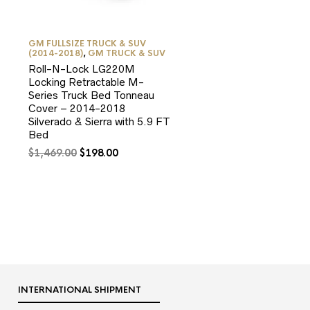
GM FULLSIZE TRUCK & SUV
(2014-2018)
,
GM TRUCK & SUV
Roll-N-Lock LG220M
Locking Retractable M-
Series Truck Bed Tonneau
Cover – 2014-2018
Silverado & Sierra with 5.9 FT
Bed
Original
Current
$
1,469.00
$
198.00
price
price
was:
is:
$1,469.00.
$198.00.
9.
INTERNATIONAL SHIPMENT