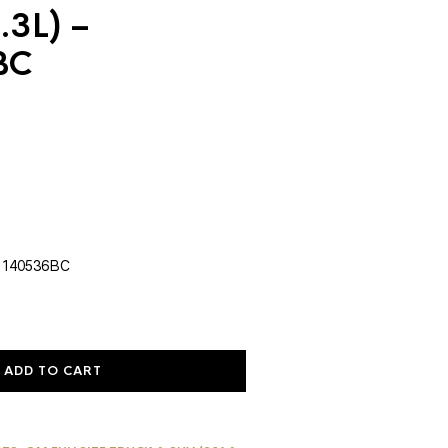
.3L) –
BC
urrent
rice
:
1,055.19.
 140536BC
ADD TO CART