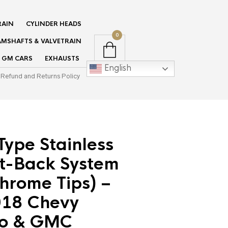
RAIN
CYLINDER HEADS
0
MSHAFTS & VALVETRAIN
GM CARS
EXHAUSTS
English
Refund and Returns Policy
Type Stainless
at-Back System
hrome Tips) –
18 Chevy
do & GMC