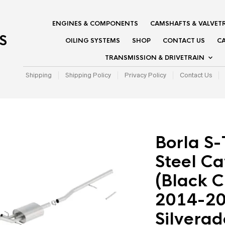
ENGINES & COMPONENTS
CAMSHAFTS & VALVET
S
OILING SYSTEMS
SHOP
CONTACT US
CA
TRANSMISSION & DRIVETRAIN
Shipping
Shipping Policy
Privacy Policy
Contact Us
Borla S-
Steel C
(Black C
2014-20
Silvera