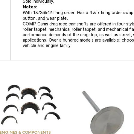
Sold individually.
Notes:
With 18736542 firing order. Has a 4 & 7 firing order swap
button, and wear plate.
COMP Cams drag race camshafts are offered in four styles:
roller tappet, mechanical roller tappet, and mechanical fl
performance demands of the dragstrip, as well as street, s
applications. Over a hundred models are available; choo
vehicle and engine family.
ENGINES & COMPONENTS