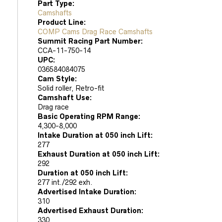
Part Type:
Camshafts
Product Line:
COMP Cams Drag Race Camshafts
Summit Racing Part Number:
CCA-11-750-14
UPC:
036584084075
Cam Style:
Solid roller, Retro-fit
Camshaft Use:
Drag race
Basic Operating RPM Range:
4,300-8,000
Intake Duration at 050 inch Lift:
277
Exhaust Duration at 050 inch Lift:
292
Duration at 050 inch Lift:
277 int./292 exh.
Advertised Intake Duration:
310
Advertised Exhaust Duration:
330