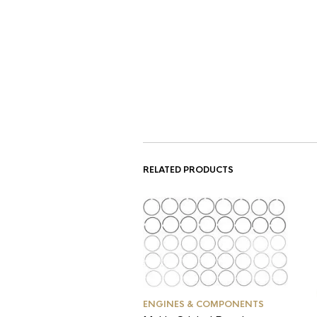
RELATED PRODUCTS
ENGINES & COMPONENTS