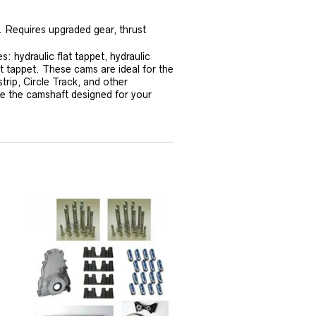
. Requires upgraded gear, thrust
 hydraulic flat tappet, hydraulic
at tappet. These cams are ideal for the
trip, Circle Track, and other
se the camshaft designed for your