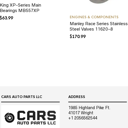
King XP-Series Main
Bearings MB557XP
ENGINES & COMPONENTS
$
63.99
Manley Race Series Stainless
Steel Valves 11620-8
$
170.99
CARS AUTO PARTS LLC
ADDRESS
1985 Highland Pike Ft.
41017 Wright
+1 2056562544