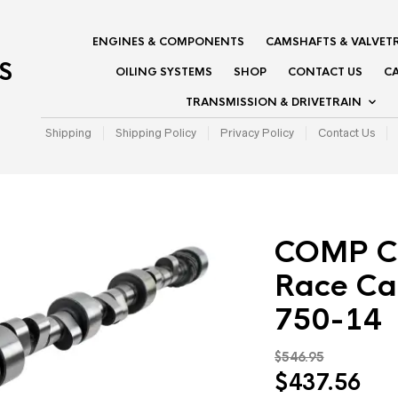
ENGINES & COMPONENTS
CAMSHAFTS & VALVET
S
OILING SYSTEMS
SHOP
CONTACT US
CA
TRANSMISSION & DRIVETRAIN
Shipping
Shipping Policy
Privacy Policy
Contact Us
COMP C
Race Ca
750-14
$
546.95
Original
Cur
$
437.56