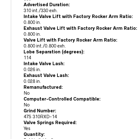
Advertised Duration:
310 int./330 exh.
Intake Valve Lift with Factory Rocker Arm Ratio:
0.800 in.
Exhaust Valve Lift with Factory Rocker Arm Ratio:
0.800 in.
Valve Lift with Factory Rocker Arm Ratio:
0.800 int./0.800 exh.
Lobe Separation (degrees):
114
Intake Valve Lash:
0.026 in.
Exhaust Valve Lash:
0.028 in.
Remanufactured:
No
Computer-Controlled Compatible:
No
Grind Number:
47S 310RXD-14
Valve Springs Required:
Yes
Quantity: