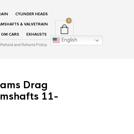
RAIN
CYLINDER HEADS
0
MSHAFTS & VALVETRAIN
GM CARS
EXHAUSTS
English
Refund and Returns Policy
ams Drag
mshafts 11-
rent