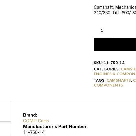
price
pri
was:
is:
Camshaft, Mechanical
310/330, Lift .800/.
$546.95.
$43
SKU:
11-750-14
CATEGORIES:
CAMSH
ENGINES & COMPON
TAGS:
CAMSHAFTS
,
C
COMPONENTS
Brand:
COMP Cams
Manufacturer’s Part Number:
11-750-14