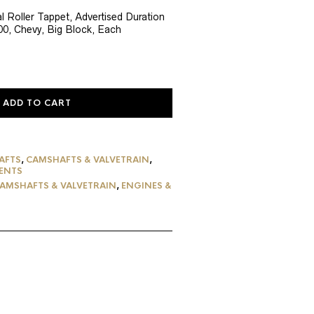
ce
 Roller Tappet, Advertised Duration
800, Chevy, Big Block, Each
7.56.
ADD TO CART
AFTS
,
CAMSHAFTS & VALVETRAIN
,
ENTS
AMSHAFTS & VALVETRAIN
,
ENGINES &