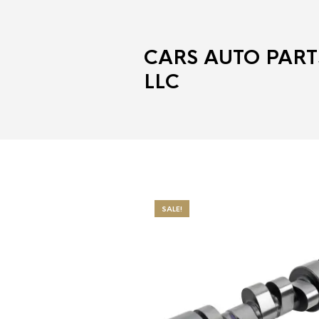
CARS AUTO PART
LLC
SALE!