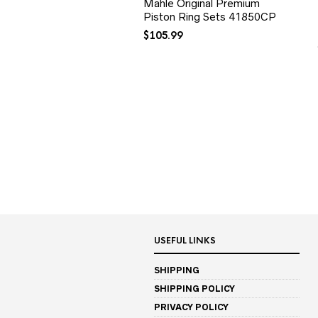
Mahle Original Premium
Piston Ring Sets 41850CP
$
105.99
USEFUL LINKS
SHIPPING
SHIPPING POLICY
PRIVACY POLICY