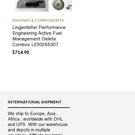
ENGINES & COMPONENTS
Lingenfelter Performance
Engineering Active Fuel
Management Delete
Combos L200265307
$
714.95
INTERNATIONAL SHIPMENT
We ship to Europe, Asia ,
Africa , worldwide with DHL
and UPS. With our warehouse
and depots in multiple