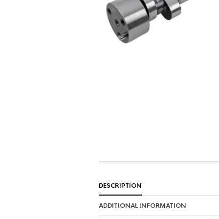
DESCRIPTION
ADDITIONAL INFORMATION