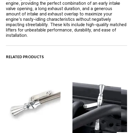
engine, providing the perfect combination of an early intake
valve opening, a long exhaust duration, and a generous
amount of intake and exhaust overlap to maximize your
engine’s nasty-idling characteristics without negatively
impacting streetability. These kits include high-quality matched
lifters for unbeatable performance, durability, and ease of
installation.
RELATED PRODUCTS