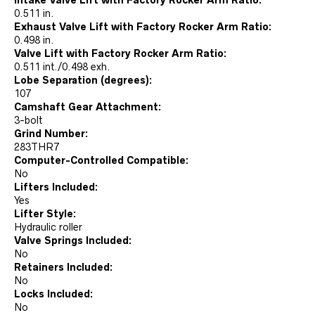
Intake Valve Lift with Factory Rocker Arm Ratio:
0.511 in.
Exhaust Valve Lift with Factory Rocker Arm Ratio:
0.498 in.
Valve Lift with Factory Rocker Arm Ratio:
0.511 int./0.498 exh.
Lobe Separation (degrees):
107
Camshaft Gear Attachment:
3-bolt
Grind Number:
283THR7
Computer-Controlled Compatible:
No
Lifters Included:
Yes
Lifter Style:
Hydraulic roller
Valve Springs Included:
No
Retainers Included:
No
Locks Included:
No