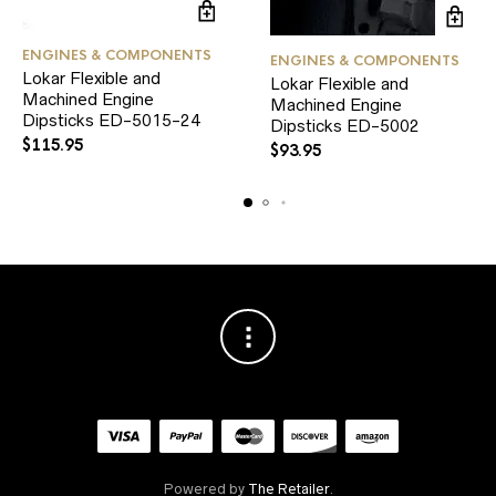
ENGINES & COMPONENTS
ENGINES & COMPONENTS
Lokar Flexible and
Lokar Flexible and
Machined Engine
Machined Engine
Dipsticks ED-5015-24
Dipsticks ED-5002
$
115.95
$
93.95
Powered by
The Retailer
.