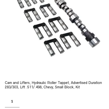
Cam and Lifters, Hydraulic Roller Tappet, Advertised Duration
283/303, Lift .511/.498, Chevy, Small Block, Kit