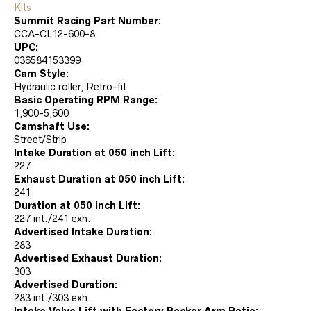
Kits
Summit Racing Part Number:
CCA-CL12-600-8
UPC:
036584153399
Cam Style:
Hydraulic roller, Retro-fit
Basic Operating RPM Range:
1,900-5,600
Camshaft Use:
Street/Strip
Intake Duration at 050 inch Lift:
227
Exhaust Duration at 050 inch Lift:
241
Duration at 050 inch Lift:
227 int./241 exh.
Advertised Intake Duration:
283
Advertised Exhaust Duration:
303
Advertised Duration:
283 int./303 exh.