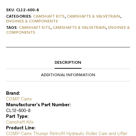
SKU:
CL12-600-8
CATEGORIES:
CAMSHAFT KITS
,
CAMSHAFTS & VALVETRAIN
,
ENGINES & COMPONENTS
TAGS:
CAMSHAFT KITS
,
CAMSHAFTS & VALVETRAIN
,
ENGINES &
COMPONENTS
DESCRIPTION
ADDITIONAL INFORMATION
Brand:
COMP Cams
Manufacturer’s Part Number:
CL12-600-8
Part Type:
Camshaft Kits
Product Line:
COMP Cams Thumpr Retrofit Hydraulic Roller Cam and Lifter