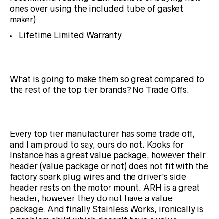
ones over using the included tube of gasket
maker)
Lifetime Limited Warranty
What is going to make them so great compared to
the rest of the top tier brands? No Trade Offs.
Every top tier manufacturer has some trade off,
and I am proud to say, ours do not. Kooks for
instance has a great value package, however their
header (value package or not) does not fit with the
factory spark plug wires and the driver’s side
header rests on the motor mount. ARH is a great
header, however they do
not have a value
package. And finally Stainless Works, ironically is