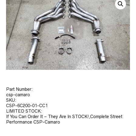
Part Number:
csp-camaro
SKU:
CSP-6C200-01-CC1
LIMITED STOCK:
If You Can Order It – They Are In STOCK!,Complete Street
Performance CSP-Camaro