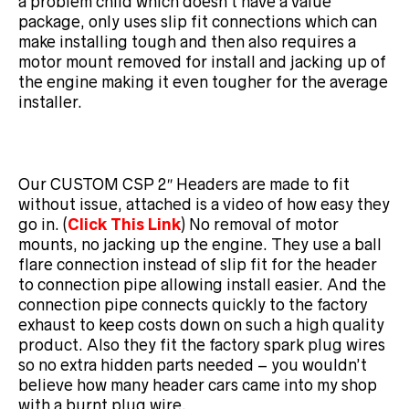
a problem child which doesn’t have a value
package, only uses slip fit connections which can
make installing tough and then also requires a
motor mount removed for install and jacking up of
the engine making it even tougher for the average
installer.
Our CUSTOM CSP 2″ Headers are made to fit
without issue, attached is a video of how easy they
go in. (
Click This Link
) No removal of motor
mounts, no jacking up the engine. They use a ball
flare connection instead of slip fit for the header
to connection pipe allowing install easier. And the
connection pipe connects quickly to the factory
exhaust to keep costs down on such a high quality
product. Also they fit the factory spark plug wires
so no extra hidden parts needed – you wouldn’t
believe how many header cars came into my shop
with a burnt plug wire.