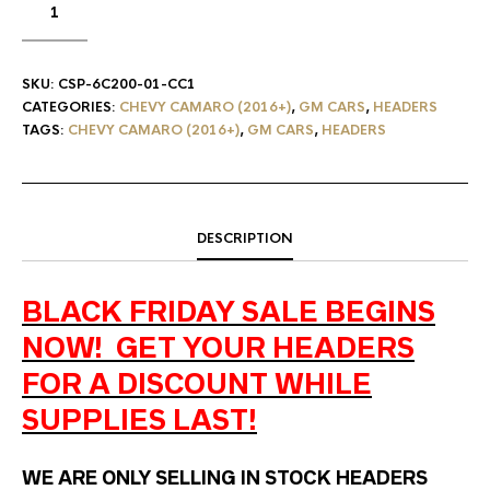
SKU:
CSP-6C200-01-CC1
CATEGORIES:
CHEVY CAMARO (2016+)
,
GM CARS
,
HEADERS
TAGS:
CHEVY CAMARO (2016+)
,
GM CARS
,
HEADERS
DESCRIPTION
BLACK FRIDAY SALE BEGINS
NOW! GET YOUR HEADERS
FOR A DISCOUNT WHILE
SUPPLIES LAST!
WE ARE ONLY SELLING IN STOCK HEADERS