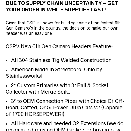
DUE TO SUPPLY CHAIN UNCERTAINTY – GET
YOUR ORDER IN WHILE SUPPLIES LAST!
Given that CSP is known for building some of the fastest 6th
Gen Camaro’s in the country, the decision to make our own
header was an easy one.
CSP’s New 6th Gen Camaro Headers Feature-
All 304 Stainless Tig Welded Construction
American Made in Streetboro, Ohio by
Stainlessworks!
2″ Custom Primaries with 3″ Ball & Socket
Collector with Merge Spike
3″ to OEM Connection Pipes with Choice Of Off-
Road, Catted, Or G-Power Ultra Cats V2 (Capable
of 1700 HORSEPOWER!)
All Hardware and needed O2 Extensions (We do
recommend reusing OEM Gaskets or buying new