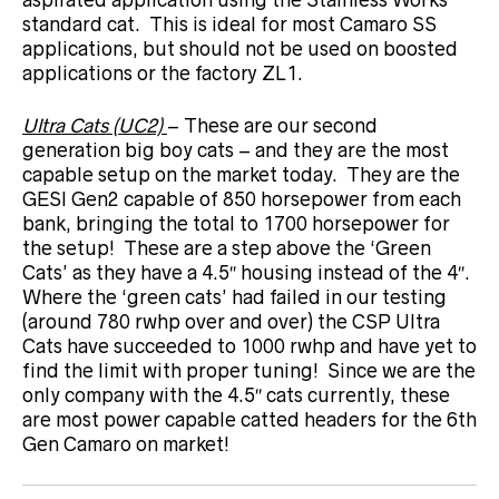
standard cat. This is ideal for most Camaro SS
applications, but should not be used on boosted
applications or the factory ZL1.
Ultra Cats (UC2)
– These are our second
generation big boy cats – and they are the most
capable setup on the market today. They are the
GESI Gen2 capable of 850 horsepower from each
bank, bringing the total to 1700 horsepower for
the setup! These are a step above the ‘Green
Cats’ as they have a 4.5″ housing instead of the 4″.
Where the ‘green cats’ had failed in our testing
(around 780 rwhp over and over) the CSP Ultra
Cats have succeeded to 1000 rwhp and have yet to
find the limit with proper tuning! Since we are the
only company with the 4.5″ cats currently, these
are most power capable catted headers for the 6th
Gen Camaro on market!