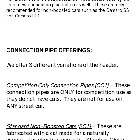
great new connection pipe option as well. These are only
recommended for non-boosted cars such as the Camaro SS
and Camaro LT1.
CONNECTION PIPE OFFERINGS:
We offer 3 different variations of the header.
Competition Only Connection Pipes (CC1)
– These
connection pipes are ONLY for competition use as
they do not have cats. They are not for use on
ANY street car.
Standard Non-Boosted Cats (SC1)
– These are
fabricated with a cat made for a naturally
aspirated application using the Stainless Works