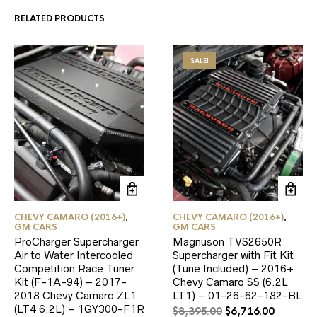
RELATED PRODUCTS
SALE!
CHEVY CAMARO (2016+)
,
CHEVY CAMARO (2016+)
,
GM CARS
GM CARS
ProCharger Supercharger
Magnuson TVS2650R
Air to Water Intercooled
Supercharger with Fit Kit
Competition Race Tuner
(Tune Included) – 2016+
Kit (F-1A-94) – 2017-
Chevy Camaro SS (6.2L
2018 Chevy Camaro ZL1
LT1) – 01-26-62-182-BL
(LT4 6.2L) – 1GY300-F1R
Original
Current
$
8,395.00
$
6,716.00