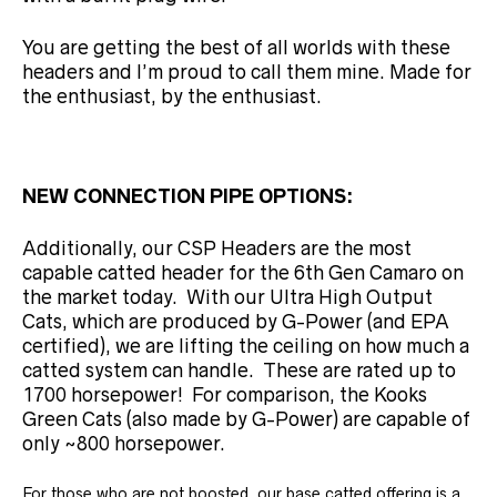
You are getting the best of all worlds with these
headers and I’m proud to call them mine. Made for
the enthusiast, by the enthusiast.
NEW CONNECTION PIPE OPTIONS:
Additionally, our CSP Headers are the most
capable catted header for the 6th Gen Camaro on
the market today. With our Ultra High Output
Cats, which are produced by G-Power (and EPA
certified), we are lifting the ceiling on how much a
catted system can handle. These are rated up to
1700 horsepower! For comparison, the Kooks
Green Cats (also made by G-Power) are capable of
only ~800 horsepower.
For those who are not boosted, our base catted offering is a