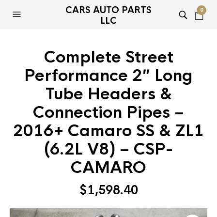
CARS AUTO PARTS
0
LLC
Complete Street
Performance 2″ Long
Tube Headers &
Connection Pipes –
2016+ Camaro SS & ZL1
(6.2L V8) – CSP-
CAMARO
$
1,598.40