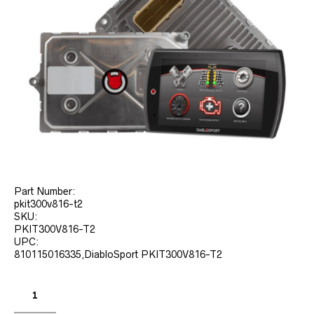
Part Number:
pkit300v816-t2
SKU:
PKIT300V816-T2
UPC:
810115016335,DiabloSport PKIT300V816-T2