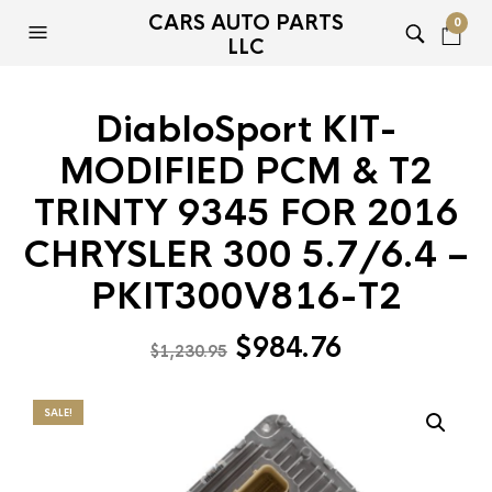
CARS AUTO PARTS
0
LLC
DiabloSport KIT-
MODIFIED PCM & T2
TRINTY 9345 FOR 2016
CHRYSLER 300 5.7/6.4 –
PKIT300V816-T2
Original
Current
$
984.76
$
1,230.95
price
price
was:
is:
SALE!
$1,230.95.
$984.76.