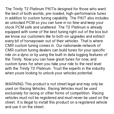
The Trinity T2 Platinum PKITis designed for those who want
the best of both worlds, pre-loaded, high-performance tunes
in addition to custom tuning capability. The PKIT also includes
an unlocked PCM so you can tune in no time and keep your
stock PCM safe and unaltered. The T2 Platinum is already
equipped with some of the best tuning right out of the box but
we know our customers like to bolt-on upgrades and extract
every bit of horsepower out of their vehicles. That is where
CMR custom tuning comes in. Our nationwide network of
CMR custom tuning dealers can build tunes for your specific
ride on a dyno or by using the built-in data logging features of
the Trinity. Now you can have great tunes for now, and
custom tunes for when you take your ride to the next level
with the Trinity T2 Platinum. Trust the experts in the industry
when youre looking to unlock your vehicles potential.
WARNING:This product is not street legal and may only be
used on Racing Vehicles. Racing Vehicles must be used
exclusively for racing or other forms of competition. Racing
vehicles must not be registered and must never be used on the
street. It is illegal to install this product on a registered vehicle
and use it on the street.