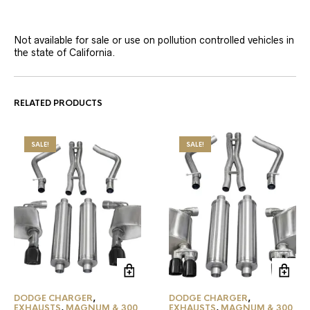
Not available for sale or use on pollution controlled vehicles in
the state of California.
RELATED PRODUCTS
SALE!
SALE!
DODGE CHARGER
,
DODGE CHARGER
,
EXHAUSTS
,
MAGNUM & 300
EXHAUSTS
,
MAGNUM & 300