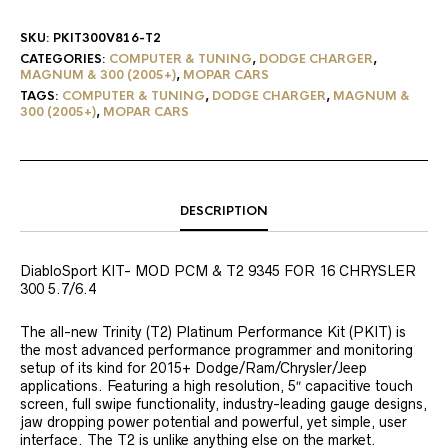
SKU:
PKIT300V816-T2
CATEGORIES:
COMPUTER & TUNING
,
DODGE CHARGER
,
MAGNUM & 300 (2005+)
,
MOPAR CARS
TAGS:
COMPUTER & TUNING
,
DODGE CHARGER
,
MAGNUM &
300 (2005+)
,
MOPAR CARS
DESCRIPTION
DiabloSport KIT- MOD PCM & T2 9345 FOR 16 CHRYSLER
300 5.7/6.4
The all-new Trinity (T2) Platinum Performance Kit (PKIT) is
the most advanced performance programmer and monitoring
setup of its kind for 2015+ Dodge/Ram/Chrysler/Jeep
applications. Featuring a high resolution, 5″ capacitive touch
screen, full swipe functionality, industry-leading gauge designs,
jaw dropping power potential and powerful, yet simple, user
interface. The T2 is unlike anything else on the market.