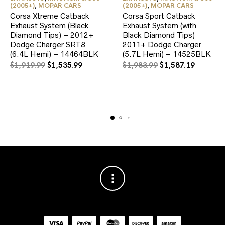
(2005+)
,
MOPAR CARS
(2005+)
,
MOPAR CARS
Corsa Xtreme Catback
Corsa Sport Catback
Exhaust System (Black
Exhaust System (with
Diamond Tips) – 2012+
Black Diamond Tips)
Dodge Charger SRT8
2011+ Dodge Charger
(6.4L Hemi) – 14464BLK
(5.7L Hemi) – 14525BLK
Original
Current
Original
Current
$
1,919.99
$
1,535.99
$
1,983.99
$
1,587.19
price
price
price
price
was:
is:
was:
is:
$1,919.99.
$1,535.99.
$1,983.99.
$1,587.1