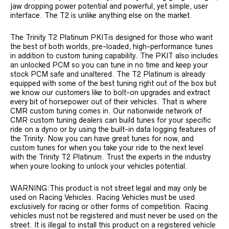
jaw dropping power potential and powerful, yet simple, user
interface. The T2 is unlike anything else on the market.
The Trinity T2 Platinum PKITis designed for those who want
the best of both worlds, pre-loaded, high-performance tunes
in addition to custom tuning capability. The PKIT also includes
an unlocked PCM so you can tune in no time and keep your
stock PCM safe and unaltered. The T2 Platinum is already
equipped with some of the best tuning right out of the box but
we know our customers like to bolt-on upgrades and extract
every bit of horsepower out of their vehicles. That is where
CMR custom tuning comes in. Our nationwide network of
CMR custom tuning dealers can build tunes for your specific
ride on a dyno or by using the built-in data logging features of
the Trinity. Now you can have great tunes for now, and
custom tunes for when you take your ride to the next level
with the Trinity T2 Platinum. Trust the experts in the industry
when youre looking to unlock your vehicles potential.
WARNING:This product is not street legal and may only be
used on Racing Vehicles. Racing Vehicles must be used
exclusively for racing or other forms of competition. Racing
vehicles must not be registered and must never be used on the
street. It is illegal to install this product on a registered vehicle