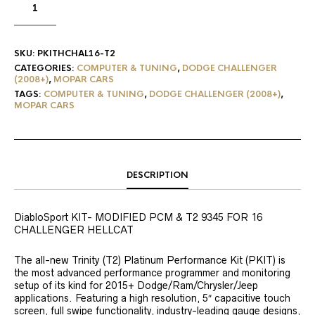
SKU:
PKITHCHAL16-T2
CATEGORIES:
COMPUTER & TUNING
,
DODGE CHALLENGER
(2008+)
,
MOPAR CARS
TAGS:
COMPUTER & TUNING
,
DODGE CHALLENGER (2008+)
,
MOPAR CARS
DESCRIPTION
DiabloSport KIT- MODIFIED PCM & T2 9345 FOR 16
CHALLENGER HELLCAT
The all-new Trinity (T2) Platinum Performance Kit (PKIT) is
the most advanced performance programmer and monitoring
setup of its kind for 2015+ Dodge/Ram/Chrysler/Jeep
applications. Featuring a high resolution, 5″ capacitive touch
screen, full swipe functionality, industry-leading gauge designs,