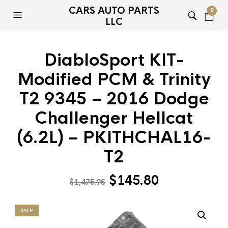
CARS AUTO PARTS
0
LLC
DiabloSport KIT-
Modified PCM & Trinity
T2 9345 – 2016 Dodge
Challenger Hellcat
(6.2L) – PKITHCHAL16-
T2
Original
Current
$
145.80
$
1,475.95
price
price
was:
is:
SALE!
$1,475.95.
$145.80.