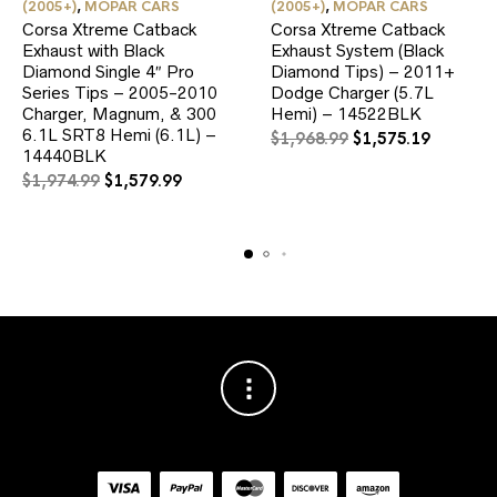
(2005+)
,
MOPAR CARS
(2005+)
,
MOPAR CARS
Corsa Xtreme Catback
Corsa Xtreme Catback
Exhaust with Black
Exhaust System (Black
Diamond Single 4″ Pro
Diamond Tips) – 2011+
Series Tips – 2005-2010
Dodge Charger (5.7L
Charger, Magnum, & 300
Hemi) – 14522BLK
6.1L SRT8 Hemi (6.1L) –
Original
Current
$
1,968.99
$
1,575.19
14440BLK
price
price
Original
Current
was:
is:
$
1,974.99
$
1,579.99
price
price
$1,968.99.
$1,575.1
was:
is:
$1,974.99.
$1,579.99.