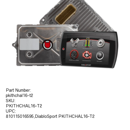
Part Number:
pkithchal16-t2
SKU:
PKITHCHAL16-T2
UPC:
810115016595,DiabloSport PKITHCHAL16-T2