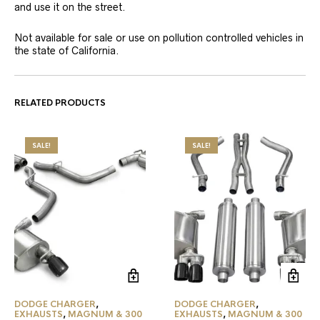
and use it on the street.
Not available for sale or use on pollution controlled vehicles in
the state of California.
RELATED PRODUCTS
SALE!
SALE!
DODGE CHARGER
,
DODGE CHARGER
,
EXHAUSTS
,
MAGNUM & 300
EXHAUSTS
,
MAGNUM & 300