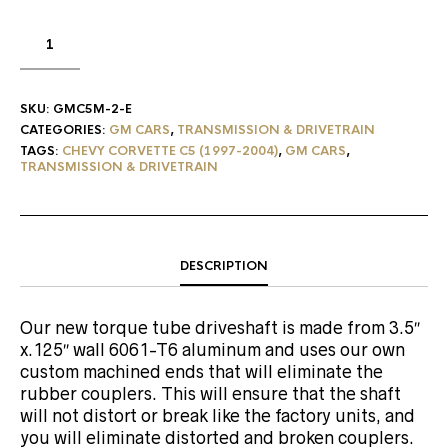
SKU:
GMC5M-2-E
CATEGORIES:
GM CARS
,
TRANSMISSION & DRIVETRAIN
TAGS:
CHEVY CORVETTE C5 (1997-2004)
,
GM CARS
,
TRANSMISSION & DRIVETRAIN
DESCRIPTION
Our new torque tube driveshaft is made from 3.5″
x.125″ wall 6061-T6 aluminum and uses our own
custom machined ends that will eliminate the
rubber couplers. This will ensure that the shaft
will not distort or break like the factory units, and
you will eliminate distorted and broken couplers.