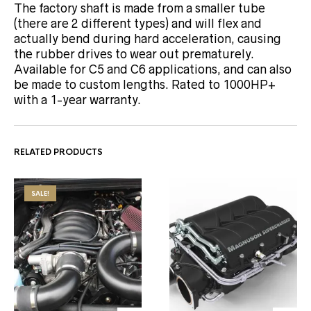
The factory shaft is made from a smaller tube
(there are 2 different types) and will flex and
actually bend during hard acceleration, causing
the rubber drives to wear out prematurely.
Available for C5 and C6 applications, and can also
be made to custom lengths. Rated to 1000HP+
with a 1-year warranty.
RELATED PRODUCTS
SALE!