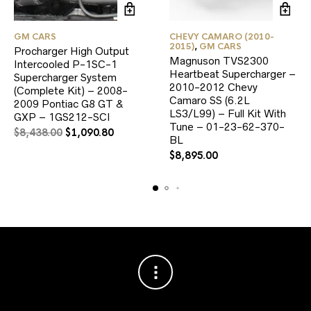
GM CARS
CHEVY CAMARO (2010-
2015)
,
GM CARS
Procharger High Output
Magnuson TVS2300
Intercooled P-1SC-1
Heartbeat Supercharger –
Supercharger System
2010-2012 Chevy
(Complete Kit) – 2008-
Camaro SS (6.2L
2009 Pontiac G8 GT &
LS3/L99) – Full Kit With
GXP – 1GS212-SCI
Tune – 01-23-62-370-
Original
Current
$
8,438.00
$
1,090.80
BL
price
price
$
8,895.00
was:
is:
$8,438.00.
$1,090.80.