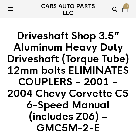
CARS AUTO PARTS
0
LLC
Driveshaft Shop 3.5”
Aluminum Heavy Duty
Driveshaft (Torque Tube)
12mm bolts ELIMINATES
COUPLERS – 2001 –
2004 Chevy Corvette C5
6-Speed Manual
(includes Z06) –
GMC5M-2-E