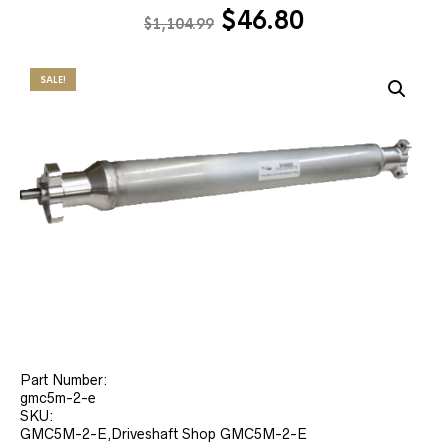
Original
Current
$
46.80
$
1,104.99
price
price
was:
is:
SALE!
$1,104.99.
$46.80.
Part Number:
gmc5m-2-e
SKU:
GMC5M-2-E,Driveshaft Shop GMC5M-2-E