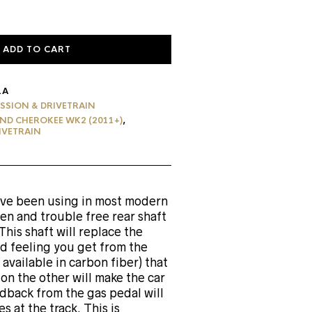
ADD TO CART
1A
SSION & DRIVETRAIN
ND CHEROKEE WK2 (2011+)
,
IVETRAIN
have been using in most modern
ven and trouble free rear shaft
is shaft will replace the
ed feeling you get from the
available in carbon fiber) that
on the other will make the car
dback from the gas pedal will
 at the track. This is