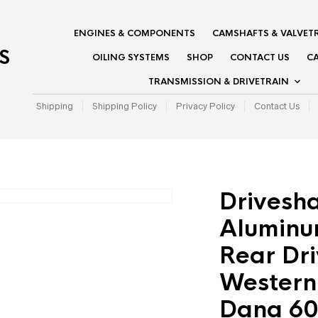
ENGINES & COMPONENTS
CAMSHAFTS & VALVET
S
OILING SYSTEMS
SHOP
CONTACT US
CA
TRANSMISSION & DRIVETRAIN
Shipping
Shipping Policy
Privacy Policy
Contact Us
Drivesha
Aluminu
Rear Dri
Western 
Dana 60