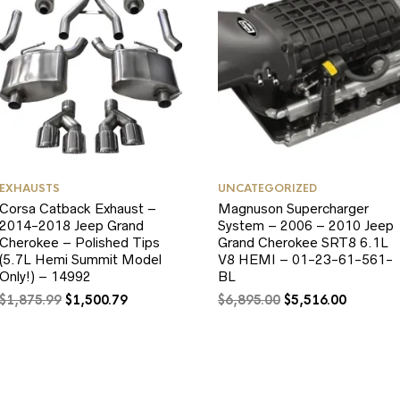
EXHAUSTS
UNCATEGORIZED
Corsa Catback Exhaust –
Magnuson Supercharger
2014-2018 Jeep Grand
System – 2006 – 2010 Jeep
Cherokee – Polished Tips
Grand Cherokee SRT8 6.1L
(5.7L Hemi Summit Model
V8 HEMI – 01-23-61-561-
Only!) – 14992
BL
Original
Current
Original
Current
$
1,875.99
$
1,500.79
$
6,895.00
$
5,516.00
price
price
price
price
was:
is:
was:
is:
$1,875.99.
$1,500.79.
$6,895.00.
$5,516.0