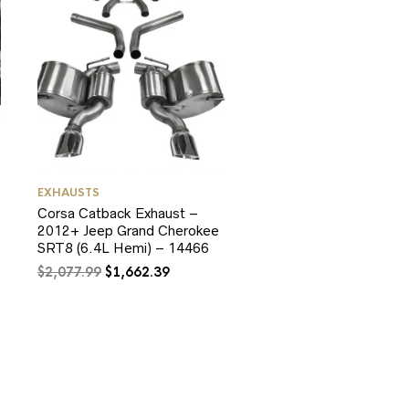
EXHAUSTS
Corsa Catback Exhaust –
2012+ Jeep Grand Cherokee
SRT8 (6.4L Hemi) – 14466
Original
Current
$
2,077.99
$
1,662.39
price
price
was:
is:
$2,077.99.
$1,662.39.
0.