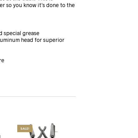
er so you know it’s done to the
 special grease
aluminum head for superior
re
SALE!