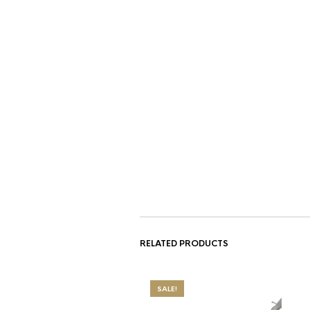
RELATED PRODUCTS
SALE!