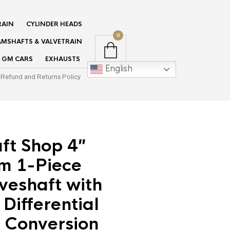
RAIN
CYLINDER HEADS
0
MSHAFTS & VALVETRAIN
GM CARS
EXHAUSTS
English
Refund and Returns Policy
ft Shop 4″
m 1-Piece
veshaft with
Differential
 Conversion