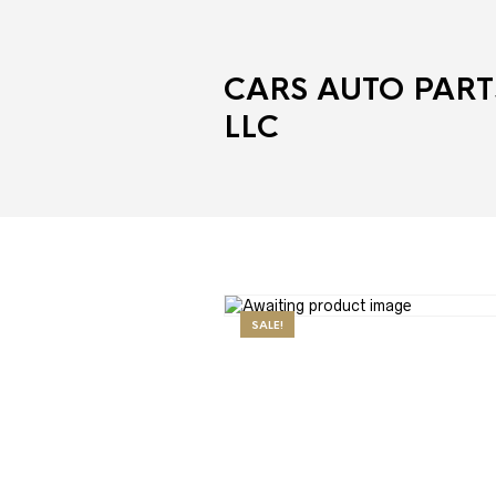
CARS AUTO PART
LLC
SALE!