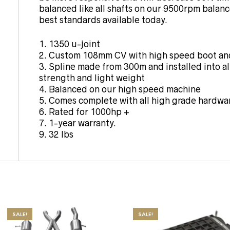
balanced like all shafts on our 9500rpm balanc
best standards available today.
1. 1350 u-joint
2. Custom 108mm CV with high speed boot and
3. Spline made from 300m and installed into 
strength and light weight
4. Balanced on our high speed machine
5. Comes complete with all high grade hardwa
6. Rated for 1000hp +
7. 1-year warranty.
9. 32 lbs
SALE!
SALE!