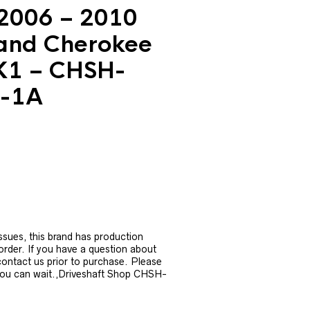
2006 – 2010
and Cherokee
K1 – CHSH-
-1A
urrent
rice
:
1,006.39.
ssues, this brand has production
 order. If you have a question about
 contact us prior to purchase. Please
you can wait.,Driveshaft Shop CHSH-