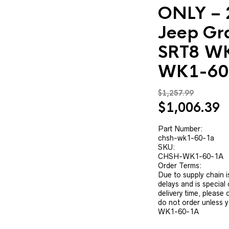
ONLY – 
Jeep Gr
SRT8 W
WK1-60
$
1,257.99
Original
C
$
1,006.39
price
p
was:
is
Part Number:
chsh-wk1-60-1a
$1,257.99.
$
SKU:
CHSH-WK1-60-1A
Order Terms:
Due to supply chain i
delays and is special
delivery time, please
do not order unless 
WK1-60-1A