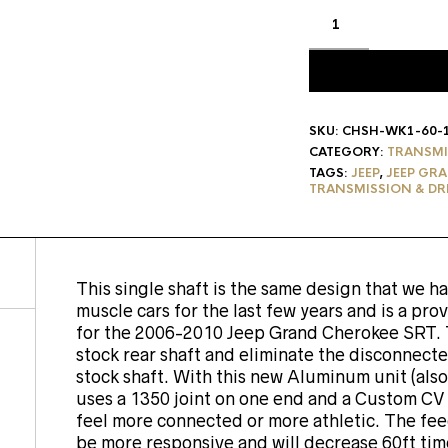
SKU:
CHSH-WK1-60-
CATEGORY:
TRANSMI
TAGS:
JEEP
,
JEEP GRA
TRANSMISSION & DR
This single shaft is the same design that we 
muscle cars for the last few years and is a pro
for the 2006-2010 Jeep Grand Cherokee SRT. Th
stock rear shaft and eliminate the disconnect
stock shaft. With this new Aluminum unit (also 
uses a 1350 joint on one end and a Custom CV 
feel more connected or more athletic. The fee
be more responsive and will decrease 60ft times