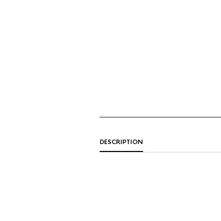
DESCRIPTION