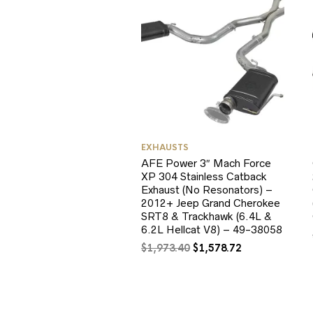
EXHAUSTS
AFE Power 3″ Mach Force
XP 304 Stainless Catback
Exhaust (No Resonators) –
2012+ Jeep Grand Cherokee
SRT8 & Trackhawk (6.4L &
6.2L Hellcat V8) – 49-38058
Original
Current
$
1,973.40
$
1,578.72
price
price
was:
is:
$1,973.40.
$1,578.72.