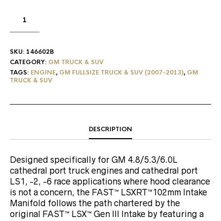
SKU:
146602B
CATEGORY:
GM TRUCK & SUV
TAGS:
ENGINE
,
GM FULLSIZE TRUCK & SUV (2007-2013)
,
GM
TRUCK & SUV
DESCRIPTION
Designed specifically for GM 4.8/5.3/6.0L
cathedral port truck engines and cathedral port
LS1, -2, -6 race applications where hood clearance
is not a concern, the FAST™ LSXRT™102mm Intake
Manifold follows the path chartered by the
original FAST™ LSX™ Gen III Intake by featuring a