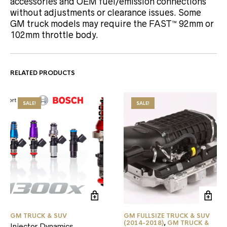
accessories and OEM fuel/emission connections
without adjustments or clearance issues. Some
GM truck models may require the FAST™ 92mm or
102mm throttle body.
RELATED PRODUCTS
SALE!
SALE!
GM TRUCK & SUV
GM FULLSIZE TRUCK & SUV
(2014-2018)
,
GM TRUCK &
Injector Dynamics