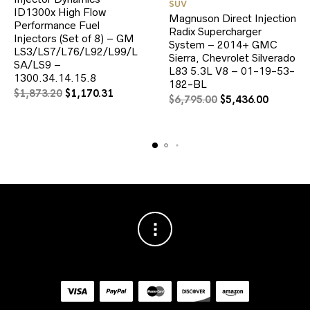
SUV
ID1300x High Flow
Magnuson Direct Injection
Performance Fuel
Radix Supercharger
Injectors (Set of 8) – GM
System – 2014+ GMC
LS3/LS7/L76/L92/L99/L
Sierra, Chevrolet Silverado
SA/LS9 –
L83 5.3L V8 – 01-19-53-
1300.34.14.15.8
182-BL
Original
Current
$
1,873.20
$
1,170.31
Original
Current
$
6,795.00
$
5,436.00
price
price
price
price
was:
is:
was:
is:
$1,873.20.
$1,170.31.
$6,795.00.
$5,436.0