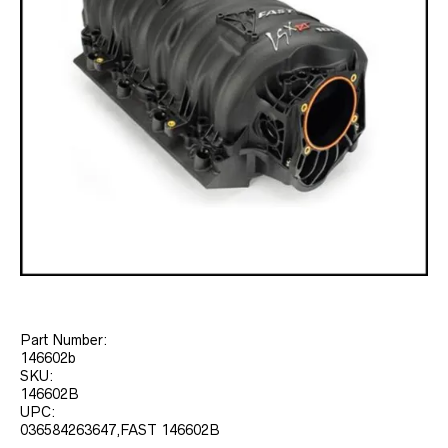
Part Number:
146602b
SKU:
146602B
UPC:
036584263647,FAST 146602B