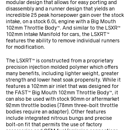
modular design that allows for easy porting and
disassembly and a runner design that yields an
incredible 25 peak horsepower gain over the stock
intake, on a stock 6.0L engine with a Big Mouth
102mm Throttle Body™. And similar to the LSXR™
102mm Intake Manifold for cars, the LSXRT™
features the ability to remove individual runners
for modification.
The LSXRT™ is constructed from a proprietary
precision injection molded polymer which offers
many benefits, including lighter weight, greater
strength and lower heat soak propensity. While it
features a 102mm air inlet that was designed for
the FAST™ Big Mouth 102mm Throttle Body™, it
can also be used with stock 90mm or aftermarket
92mm throttle bodies (78mm three-bolt throttle
bodies require an adapter). Other features
include integrated nitrous bungs and precise
bolt-on fit that permits the use of factory