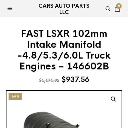
CARS AUTO PARTS
0
LLC
FAST LSXR 102mm
Intake Manifold
-4.8/5.3/6.0L Truck
Engines – 146602B
Original
Current
$
937.56
$
1,171.95
price
price
was:
is:
SALE!
$1,171.95.
$937.56.