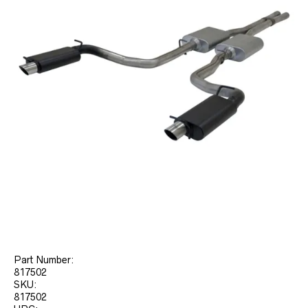
Part Number:
817502
SKU:
817502