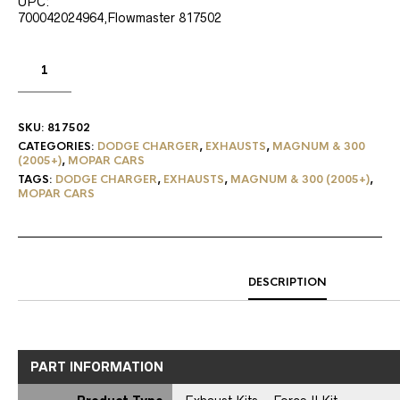
UPC:
700042024964,Flowmaster 817502
SKU:
817502
CATEGORIES:
DODGE CHARGER
,
EXHAUSTS
,
MAGNUM & 300
(2005+)
,
MOPAR CARS
TAGS:
DODGE CHARGER
,
EXHAUSTS
,
MAGNUM & 300 (2005+)
,
MOPAR CARS
DESCRIPTION
PART INFORMATION