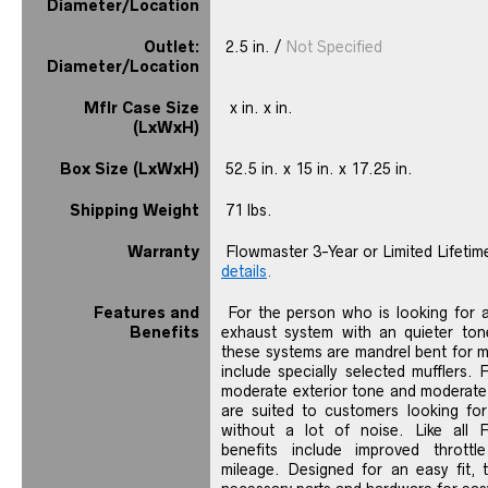
Diameter/Location
Outlet:
2.5 in. /
Not Specified
Diameter/Location
Mflr Case Size
x in. x in.
(LxWxH)
Box Size (LxWxH)
52.5 in. x 15 in. x 17.25 in.
Shipping Weight
71 lbs.
Warranty
Flowmaster 3-Year or Limited Lifetim
details
.
Features and
For the person who is looking for 
Benefits
exhaust system with an quieter tone
these systems are mandrel bent for
include specially selected mufflers. 
moderate exterior tone and moderate t
are suited to customers looking for
without a lot of noise. Like all 
benefits include improved thrott
mileage. Designed for an easy fit, 