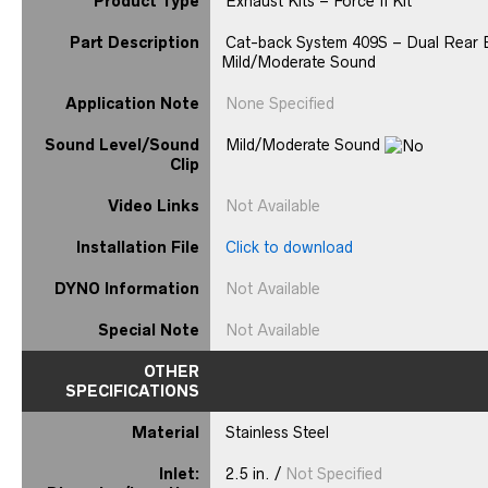
Product Type
Exhaust Kits – Force II Kit
Part Description
Cat-back System 409S – Dual Rear Ex
Mild/Moderate Sound
Application Note
None Specified
Sound Level/Sound
Mild/Moderate Sound
Clip
Video Links
Not Available
Installation File
Click to download
DYNO Information
Not Available
Special Note
Not Available
OTHER
SPECIFICATIONS
Material
Stainless Steel
Inlet:
2.5 in. /
Not Specified