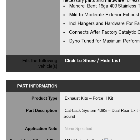
necessary parts and hardware for easy
Mandrel Bent 16ga 409 Stainless 
Mild to Moderate Exterior Exhaus
Incl Hangers and Hardware For Eas
Connects After Factory Catalytic 
Dyno Tuned for Maximum Perfor
Fits the following
Click to Show / Hide List
vehicle(s)
PART INFORMATION
Product Type
Exhaust Kits – Force II Kit
Part Description
Cat-back System 409S – Dual Rear Exit –
Sound
Application Note
None Specified