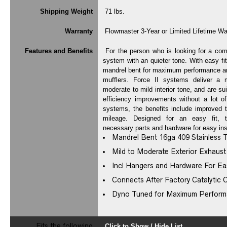
Shipping Weight
71 lbs.
Warranty
Flowmaster 3-Year or Limited Lifetime Wa
Features and Benefits
For the person who is looking for a com
system with an quieter tone. With easy fi
mandrel bent for maximum performance and
mufflers. Force II systems deliver a 
moderate to mild interior tone, and are su
efficiency improvements without a lot of
systems, the benefits include improved t
mileage. Designed for an easy fit, 
necessary parts and hardware for easy inst
Mandrel Bent 16ga 409 Stainless 
Mild to Moderate Exterior Exhaus
Incl Hangers and Hardware For Eas
Connects After Factory Catalytic 
Dyno Tuned for Maximum Perfor
Fits the following
Click to Show / Hide List