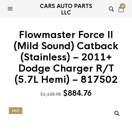
CARS AUTO PARTS
0
LLC
Flowmaster Force II
(Mild Sound) Catback
(Stainless) – 2011+
Dodge Charger R/T
(5.7L Hemi) – 817502
Original
Current
$
884.76
$
1,105.95
price
price
was:
is:
SALE!
$1,105.95.
$884.76.