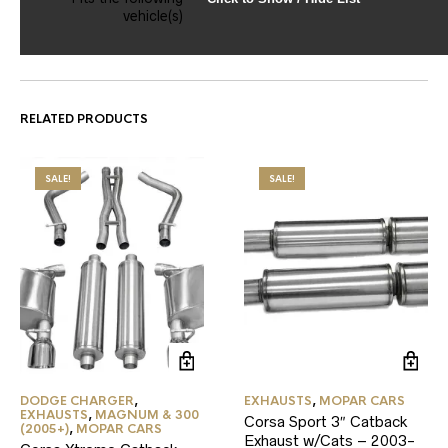
vehicle(s)
RELATED PRODUCTS
SALE!
SALE!
DODGE CHARGER
,
EXHAUSTS
,
MOPAR CARS
EXHAUSTS
,
MAGNUM & 300
Corsa Sport 3″ Catback
(2005+)
,
MOPAR CARS
Exhaust w/Cats – 2003-