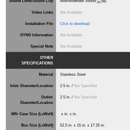
Sound Level/Sound Clip
Mild/Moderate Sound
Video Links
Not Available
Installation File
Click to download
DYNO Information
Not Available
Special Note
Not Available
OTHER
SPECIFICATIONS
Material
Stainless Steel
Inlet: Diameter/Location
2.5 in. /
Not Specified
Outlet:
2.5 in. /
Not Specified
Diameter/Location
Mflr Case Size (LxWxH)
x in. x in.
Box Size (LxWxH)
52.5 in. x 15 in. x 17.25 in.