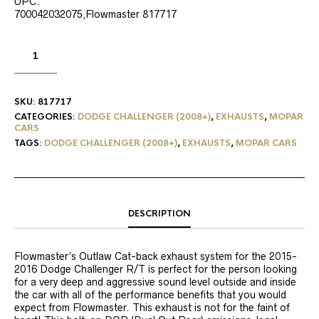
UPC:
700042032075,Flowmaster 817717
SKU:
817717
CATEGORIES:
DODGE CHALLENGER (2008+)
,
EXHAUSTS
,
MOPAR
CARS
TAGS:
DODGE CHALLENGER (2008+)
,
EXHAUSTS
,
MOPAR CARS
DESCRIPTION
Flowmaster’s Outlaw Cat-back exhaust system for the 2015-
2016 Dodge Challenger R/T is perfect for the person looking
for a very deep and aggressive sound level outside and inside
the car with all of the performance benefits that you would
expect from Flowmaster. This exhaust is not for the faint of