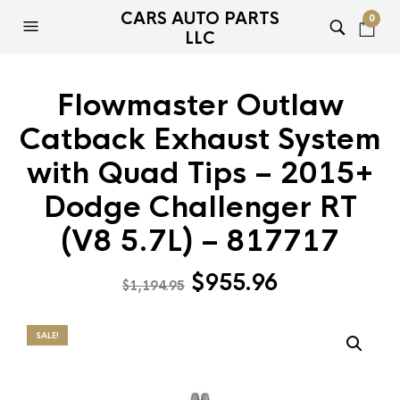
CARS AUTO PARTS
0
LLC
Flowmaster Outlaw
Catback Exhaust System
with Quad Tips – 2015+
Dodge Challenger RT
(V8 5.7L) – 817717
Original
Current
$
955.96
$
1,194.95
price
price
was:
is:
SALE!
$1,194.95.
$955.96.