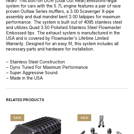
heart! This bolt-on DOR (Dual Out Rear) emissions-legal
system for cars with the 5.7L engine features a pair of race
proven Outlaw Series mufflers, a 3.00 Scavenger X-pipe
assembly and dual mandrel bent 3.00 tailpipes for maximum
performance. The system is built out of 409S stainless steel
and utilizes Quad 3.50 Polished Stainless Steel Flowmaster
Embossed tips. The exhaust system is manufactured in the
USA and is covered by Flowmaster’s Lifetime Limited
Warranty. Designed for an easy fit, this system includes all
necessary parts and hardware for installation.
– Stainless Steel Construction
– Dyno Tuned For Maximum Performance
– Super Aggressive Sound
– Made in the USA
RELATED PRODUCTS
SALE!
SALE!