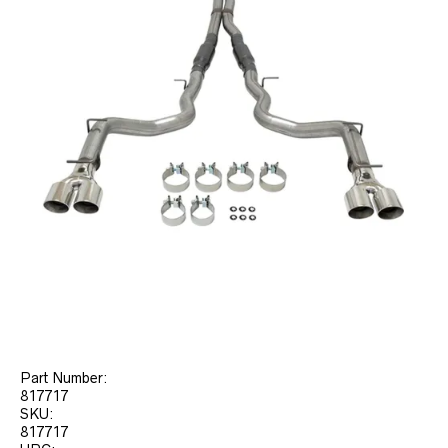
Part Number:
817717
SKU:
817717