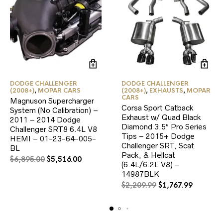
DODGE CHALLENGER
DODGE CHALLENGER
(2008+)
,
MOPAR CARS
(2008+)
,
EXHAUSTS
,
MOPAR
CARS
Magnuson Supercharger
Corsa Sport Catback
System (No Calibration) –
Exhaust w/ Quad Black
2011 – 2014 Dodge
Diamond 3.5″ Pro Series
Challenger SRT8 6.4L V8
Tips – 2015+ Dodge
HEMI – 01-23-64-005-
Challenger SRT, Scat
BL
Pack, & Hellcat
Original
Current
$
6,895.00
$
5,516.00
(6.4L/6.2L V8) –
price
price
14987BLK
was:
is:
Original
Current
$
2,209.99
$
1,767.99
$6,895.00.
$5,516.00.
price
price
was:
is:
$2,209.99.
$1,767.9