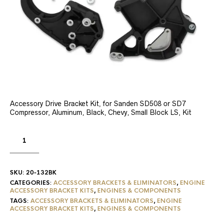
Accessory Drive Bracket Kit, for Sanden SD508 or SD7
Compressor, Aluminum, Black, Chevy, Small Block LS, Kit
SKU:
20-132BK
CATEGORIES:
ACCESSORY BRACKETS & ELIMINATORS
,
ENGINE
ACCESSORY BRACKET KITS
,
ENGINES & COMPONENTS
TAGS:
ACCESSORY BRACKETS & ELIMINATORS
,
ENGINE
ACCESSORY BRACKET KITS
,
ENGINES & COMPONENTS