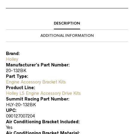
DESCRIPTION
ADDITIONAL INFORMATION
Brand:
Holley
Manufacturer’s Part Number:
20-132BK
Part Type:
Engine Accessory Bracket Kits
Product Line:
Holley LS Engine Accessory Drive Kits
Summit Racing Part Number:
HLY-20-132BK
UPC:
090127007204
Air Conditioning Bracket Included:
Yes
Air Conditioning Bracket Material: