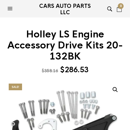
CARS AUTO PARTS
0
LLC
Holley LS Engine
Accessory Drive Kits 20-
132BK
Original
Current
$
286.53
$
358.16
price
price
was:
is:
SALE!
$358.16.
$286.53.