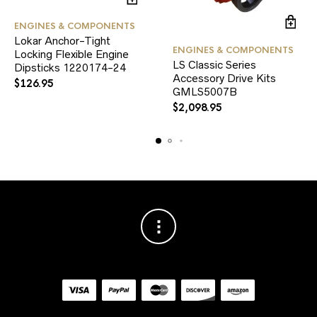
ENGINES & COMPONENTS
Lokar Anchor-Tight
ENGINES & COMPONENTS
Locking Flexible Engine
LS Classic Series
Dipsticks 1220174-24
Accessory Drive Kits
$
126.95
GMLS5007B
$
2,098.95