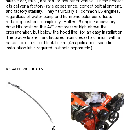
muscle car, truck, hot rod, or any other vehicle. These bracket
kits deliver a factory-style appearance, correct belt alignment,
and factory stability. They fit virtually all common LS engines,
regardless of water pump and harmonic balancer offsets—
reducing cost and complexity. Holley LS engine accessory
drive kits position the A/C compressor high above the
crossmember, but below the hood line, for an easy installation.
The brackets are manufactured from diecast aluminum with a
natural, polished, or black finish. (An application-specific
installation kit is required, but sold separately.)
RELATED PRODUCTS