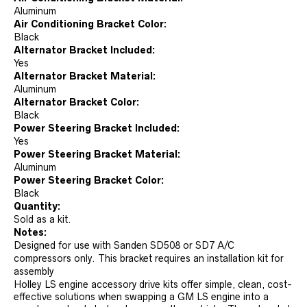
Aluminum
Air Conditioning Bracket Color:
Black
Alternator Bracket Included:
Yes
Alternator Bracket Material:
Aluminum
Alternator Bracket Color:
Black
Power Steering Bracket Included:
Yes
Power Steering Bracket Material:
Aluminum
Power Steering Bracket Color:
Black
Quantity:
Sold as a kit.
Notes:
Designed for use with Sanden SD508 or SD7 A/C
compressors only. This bracket requires an installation kit for
assembly
Holley LS engine accessory drive kits offer simple, clean, cost-
effective solutions when swapping a GM LS engine into a