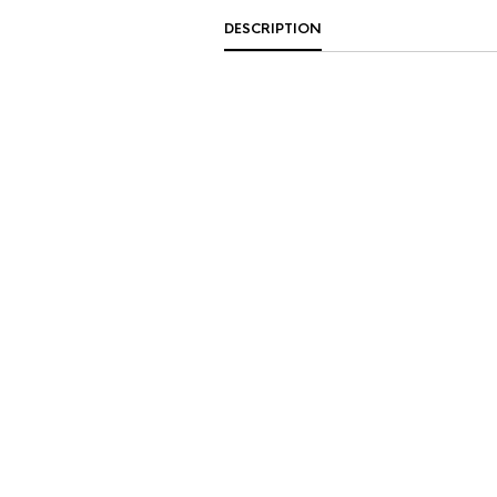
DESCRIPTION