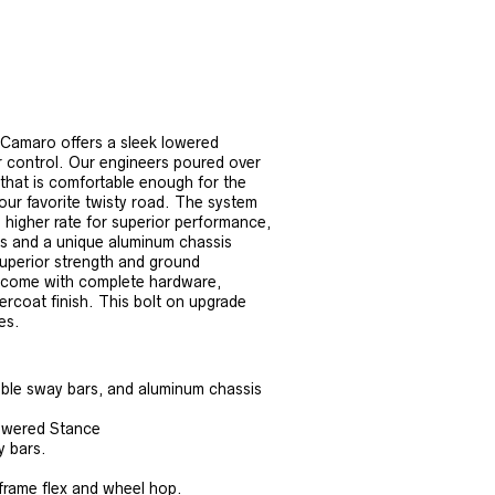
Camaro offers a sleek lowered
er control. Our engineers poured over
 that is comfortable enough for the
your favorite twisty road. The system
a higher rate for superior performance,
ars and a unique aluminum chassis
superior strength and ground
, come with complete hardware,
ercoat finish. This bolt on upgrade
es.
ble sway bars, and aluminum chassis
Lowered Stance
y bars.
frame flex and wheel hop.