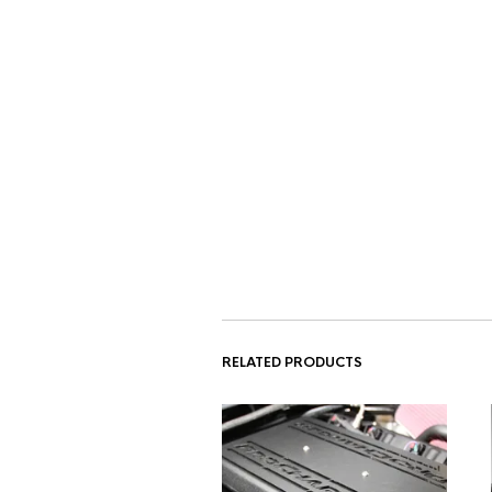
RELATED PRODUCTS