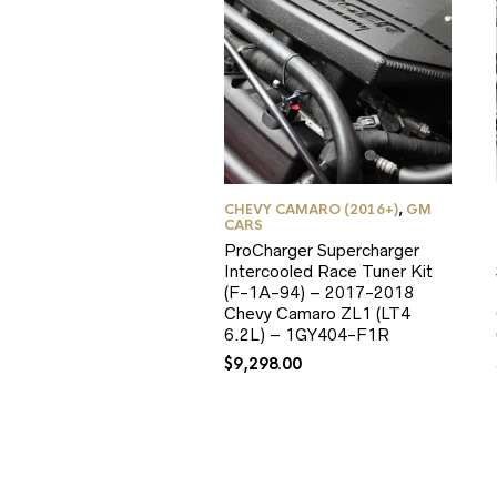
CHEVY CAMARO (2016+)
,
GM
CARS
ProCharger Supercharger
Intercooled Race Tuner Kit
(F-1A-94) – 2017-2018
Chevy Camaro ZL1 (LT4
6.2L) – 1GY404-F1R
$
9,298.00