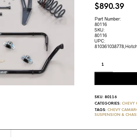
Original
Cur
$
890.39
price
pri
was:
is:
Part Number:
80116
$1,112.99.
$89
SKU:
80116
UPC:
810361038778,Hotch
SKU:
80116
CATEGORIES:
CHEVY 
TAGS:
CHEVY CAMARO
SUSPENSION & CHAS