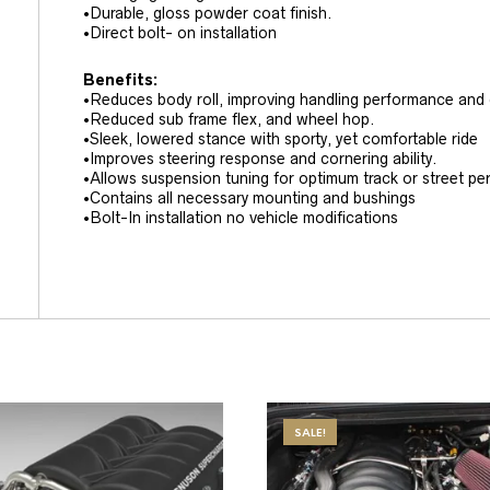
•Durable, gloss powder coat finish.
•Direct bolt- on installation
Benefits:
•Reduces body roll, improving handling performance and dr
•Reduced sub frame flex, and wheel hop.
•Sleek, lowered stance with sporty, yet comfortable ride
•Improves steering response and cornering ability.
•Allows suspension tuning for optimum track or street p
•Contains all necessary mounting and bushings
•Bolt-In installation no vehicle modifications
SALE!