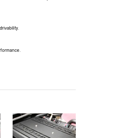
ivability.
erformance.