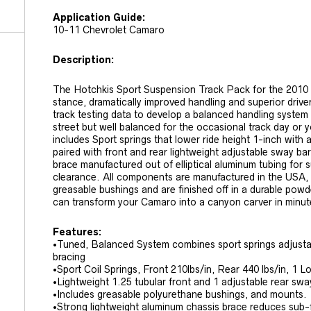
Application Guide:
10-11 Chevrolet Camaro
Description:
The Hotchkis Sport Suspension Track Pack for the 2010 
stance, dramatically improved handling and superior driv
track testing data to develop a balanced handling system
street but well balanced for the occasional track day or 
includes Sport springs that lower ride height 1-inch with 
paired with front and rear lightweight adjustable sway b
brace manufactured out of elliptical aluminum tubing for 
clearance. All components are manufactured in the USA
greasable bushings and are finished off in a durable powd
can transform your Camaro into a canyon carver in minut
Features:
•Tuned, Balanced System combines sport springs adjusta
bracing
•Sport Coil Springs, Front 210lbs/in, Rear 440 lbs/in, 1 
•Lightweight 1.25 tubular front and 1 adjustable rear swa
•Includes greasable polyurethane bushings, and mounts.
•Strong lightweight aluminum chassis brace reduces sub-