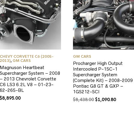
CHEVY CORVETTE C6 (2005-
GM CARS
2013)
,
GM CARS
Procharger High Output
Magnuson Heartbeat
Intercooled P-1SC-1
Supercharger System – 2008
Supercharger System
– 2013 Chevrolet Corvette
(Complete Kit) – 2008-2009
C6 LS3 6.2L V8 – 01-23-
Pontiac G8 GT & GXP –
62-265-BL
1GS212-SCI
$
8,895.00
Original
Current
$
8,438.00
$
1,090.80
price
price
was:
is:
$8,438.00.
$1,090.8