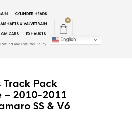
RAIN
CYLINDER HEADS
0
MSHAFTS & VALVETRAIN
GM CARS
EXHAUSTS
English
Refund and Returns Policy
s Track Pack
 – 2010-2011
amaro SS & V6