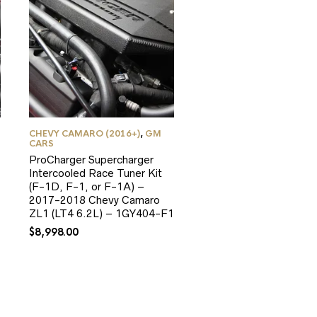
CHEVY CAMARO (2016+)
,
GM
CARS
ProCharger Supercharger
Intercooled Race Tuner Kit
(F-1D, F-1, or F-1A) –
2017-2018 Chevy Camaro
ZL1 (LT4 6.2L) – 1GY404-F1
$
8,998.00
0.