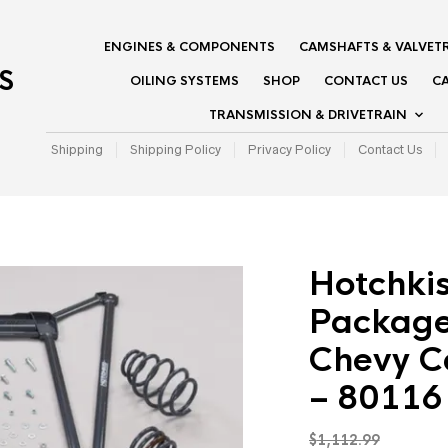
ENGINES & COMPONENTS
CAMSHAFTS & VALVET
S
OILING SYSTEMS
SHOP
CONTACT US
CA
TRANSMISSION & DRIVETRAIN
Shipping
Shipping Policy
Privacy Policy
Contact Us
Hotchki
Package
Chevy C
– 80116
$
1,112.99