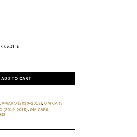
rent
ce
0.39.
kis 80116
ADD TO CART
CAMARO (2010-2015)
,
GM CARS
 (2010-2015)
,
GM CARS
,
SIS