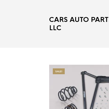
CARS AUTO PART
LLC
SALE!