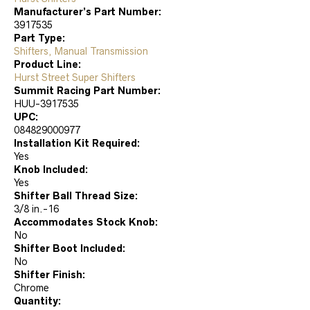
Manufacturer’s Part Number:
3917535
Part Type:
Shifters, Manual Transmission
Product Line:
Hurst Street Super Shifters
Summit Racing Part Number:
HUU-3917535
UPC:
084829000977
Installation Kit Required:
Yes
Knob Included:
Yes
Shifter Ball Thread Size:
3/8 in.-16
Accommodates Stock Knob:
No
Shifter Boot Included:
No
Shifter Finish:
Chrome
Quantity: