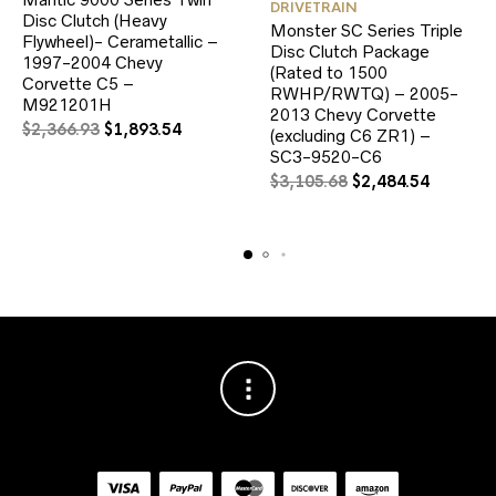
DRIVETRAIN
Disc Clutch (Heavy
Monster SC Series Triple
Flywheel)- Cerametallic –
Disc Clutch Package
1997-2004 Chevy
(Rated to 1500
Corvette C5 –
RWHP/RWTQ) – 2005-
M921201H
2013 Chevy Corvette
Original
Current
$
2,366.93
$
1,893.54
(excluding C6 ZR1) –
price
price
SC3-9520-C6
was:
is:
Original
Current
$
3,105.68
$
2,484.54
$2,366.93.
$1,893.54.
price
price
was:
is:
$3,105.68.
$2,484.5