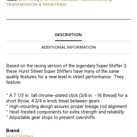
TRANSMISSION & DRIVETRAIN
DESCRIPTION
ADDITIONAL INFORMATION
Based on the racing version of the legendary Super Shifter 3,
these Hurst Street Super Shifters have many of the same
quality features for a new level in street performance. They
feature:
* A 7 1/2 in. tall chrome-plated stick (3/8 in. -16 thread) for a
short throw, 4 3/4 in knob travel between gears
* High-mounting design assures proper linkage rod alignment
* Heat-treated components for extra strength and reliability
* Adjustable gear stops to prevent overshifts
Brand:
Hurst Shifters