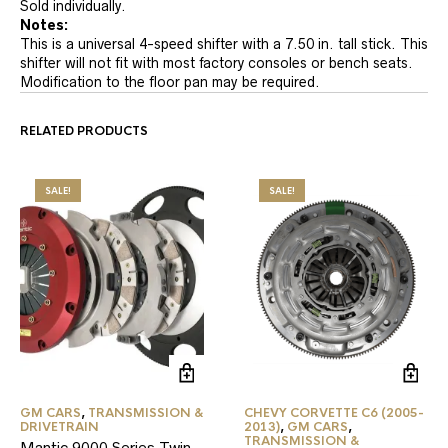
Sold individually.
Notes:
This is a universal 4-speed shifter with a 7.50 in. tall stick. This
shifter will not fit with most factory consoles or bench seats.
Modification to the floor pan may be required.
RELATED PRODUCTS
SALE!
SALE!
GM CARS
,
TRANSMISSION &
CHEVY CORVETTE C6 (2005-
DRIVETRAIN
2013)
,
GM CARS
,
TRANSMISSION &
Mantic 9000 Series Twin