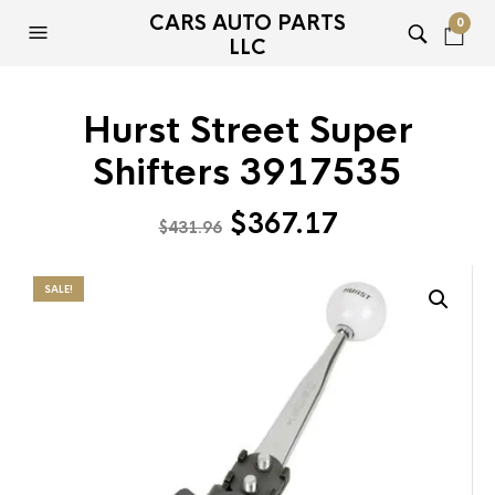
CARS AUTO PARTS
0
LLC
Hurst Street Super
Shifters 3917535
Original
Current
$
367.17
$
431.96
price
price
was:
is:
SALE!
$431.96.
$367.17.