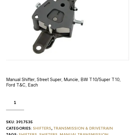
Manual Shifter, Street Super, Muncie, BW T10/Super T10,
Ford T&C, Each
SKU:
3917535
CATEGORIES:
SHIFTERS
,
TRANSMISSION & DRIVETRAIN
TAGS:
SHIFTERS
,
SHIFTERS, MANUAL TRANSMISSION
,