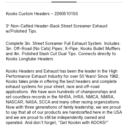
Kooks Custom Headers – 22605101SS
3″ Non-Catted Header-Back Street Screamer Exhaust
w/Polished Tips.
Complete 3in. Street Screamer Full Exhaust System. Includes:
3in. Off-Road (No Cats) Pipes; X-Pipe; Kooks Bullet Mufflers
and 4in. Polished Slash Cut Dual Tips. Connects directly to
Kooks Longtube Headers
Kooks Headers and Exhaust has been the leader in the High
Performance Exhaust Industry for over 50 Years! Since 1962,
Kooks takes pride in offering the best headers and complete
exhaust systems for your street, race and off-road
applications. We have won hundreds of championships and
set countless records in the NHRA, IHRA, NMCA, NMRA,
NASCAR, NASA, SCCA and many other racing organizations.
Now with three generations of family leadership, we are proud
to say that all of our products are handcrafted here in the USA
and we are proud to still be independently owned and
operated. And don’t forget, “Get Kookin with KOOKS!”