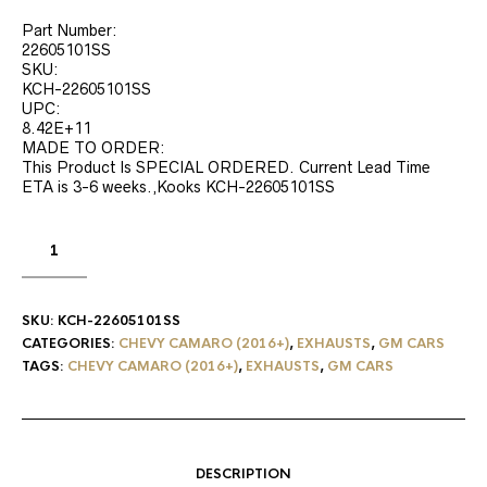
Part Number:
22605101SS
SKU:
KCH-22605101SS
UPC:
8.42E+11
MADE TO ORDER:
This Product Is SPECIAL ORDERED. Current Lead Time
ETA is 3-6 weeks.,Kooks KCH-22605101SS
SKU:
KCH-22605101SS
CATEGORIES:
CHEVY CAMARO (2016+)
,
EXHAUSTS
,
GM CARS
TAGS:
CHEVY CAMARO (2016+)
,
EXHAUSTS
,
GM CARS
DESCRIPTION