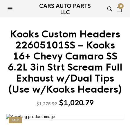
CARS AUTO PARTS
0
LLC
Kooks Custom Headers
22605101SS – Kooks
16+ Chevy Camaro SS
6.2L 3in Strt Scream Full
Exhaust w/Dual Tips
(Use w/Kooks Headers)
Original
Current
$
1,020.79
$
1,275.99
price
price
was:
is:
SALE!
$1,275.99.
$1,020.79.