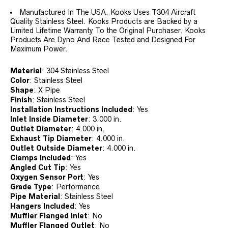
Manufactured In The USA. Kooks Uses T304 Aircraft
Quality Stainless Steel. Kooks Products are Backed by a
Limited Lifetime Warranty To the Original Purchaser. Kooks
Products Are Dyno And Race Tested and Designed For
Maximum Power.
Material
:
304 Stainless Steel
Color
:
Stainless Steel
Shape
:
X Pipe
Finish
:
Stainless Steel
Installation Instructions Included
:
Yes
Inlet Inside Diameter
:
3.000 in.
Outlet Diameter
:
4.000 in.
Exhaust Tip Diameter
:
4.000 in.
Outlet Outside Diameter
:
4.000 in.
Clamps Included
:
Yes
Angled Cut Tip
:
Yes
Oxygen Sensor Port
:
Yes
Grade Type
:
Performance
Pipe Material
:
Stainless Steel
Hangers Included
:
Yes
Muffler Flanged Inlet
:
No
Muffler Flanged Outlet
:
No