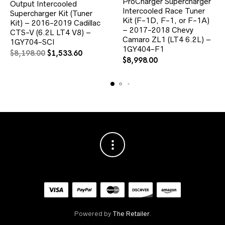
ProCharger Supercharger
Output Intercooled
Intercooled Race Tuner
Supercharger Kit (Tuner
Kit (F-1D, F-1, or F-1A)
Kit) – 2016-2019 Cadillac
– 2017-2018 Chevy
CTS-V (6.2L LT4 V8) –
Camaro ZL1 (LT4 6.2L) –
1GY704-SCI
1GY404-F1
Original
Current
$
8,198.00
$
1,533.60
$
8,998.00
price
price
was:
is:
$8,198.00.
$1,533.60.
Powered by
The Retailer
.