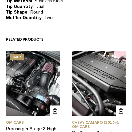
Tip Material
:
Stainless Steel
Tip Quantity
:
Dual
Tip Shape
:
Round
Muffler Quantity
:
Two
RELATED PRODUCTS
SALE!
GM CARS
CHEVY CAMARO (2016+)
,
GM CARS
Procharger Stage 2 High