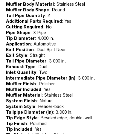
Muffler Body Material
:
Stainless Steel
Muffler Body Shape
:
Round
Tail Pipe Quantity
:
2
Additional Parts Required
:
Yes
Cutting Required
:
No
Pipe Shape
:
X Pipe
Tip Diameter
:
4.000 in.
Application
:
Automotive
Exit Position
:
Dual Split Rear
Exit Style
:
Straight
Tail Pipe Diameter
:
3.000 in.
Exhaust Type
:
Dual
Inlet Quantity
:
Two
Intermediate Pipe Diameter (in)
:
3.000 in.
Muffler Finish
:
Polished
Muffler Included
:
Yes
Muffler Material
:
Stainless Steel
System Finish
:
Natural
System Style
:
Header-back
Tailpipe Diameter (in)
:
3.000 in.
Tip Edge Style
:
Beveled edge, double-wall
Tip Finish
:
Polished
Tip Included
:
Yes