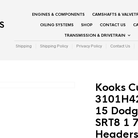
ENGINES & COMPONENTS
CAMSHAFTS & VALVET
S
OILING SYSTEMS
SHOP
CONTACT US
CA
TRANSMISSION & DRIVETRAIN
Shipping
Shipping Policy
Privacy Policy
Contact Us
Kooks C
3101H42
15 Dodg
SRT8 1 7
Headers