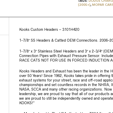
TAGS:
DODGE CHARG
(2005+)
,
MOPAR CAR
Kooks Custom Headers – 3101H420
1-7/8″ SS Headers & Catted OEM Connections. 2006-20
1-7/8″ x 3″ Stainless Steel Headers and 3″ x 2-3/4″ (OEM)
Connection Pipes with Exhaust Pressure Sensor. Incl
RACE CATS NOT FOR USE IN FORCED INDUCTION 
Kooks Headers and Exhaust has been the leader in the H
over 50 Years! Since 1962, Kooks takes pride in offering
exhaust systems for your street, race and off-road appl
championships and set countless records in the NHR
NASA, SCCA and many other racing organizations. Now wi
leadership, we are proud to say that all of our products 
we are proud to still be independently owned and operate
KOOKS!”