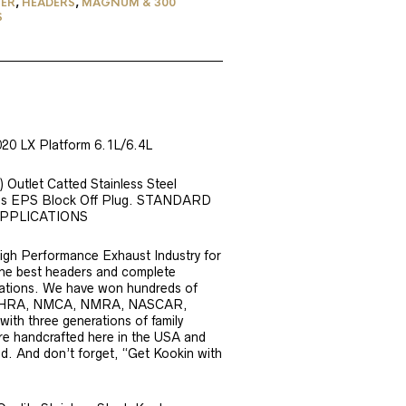
ER
,
HEADERS
,
MAGNUM & 300
S
20 LX Platform 6.1L/6.4L
 Outlet Catted Stainless Steel
udes EPS Block Off Plug. STANDARD
APPLICATIONS
igh Performance Exhaust Industry for
 the best headers and complete
ications. We have won hundreds of
A, IHRA, NMCA, NMRA, NASCAR,
th three generations of family
are handcrafted here in the USA and
d. And don’t forget, “Get Kookin with