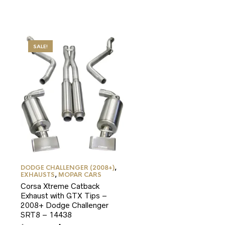
SALE!
DODGE CHALLENGER (2008+)
,
EXHAUSTS
,
MOPAR CARS
Corsa Xtreme Catback
Exhaust with GTX Tips –
2008+ Dodge Challenger
SRT8 – 14438