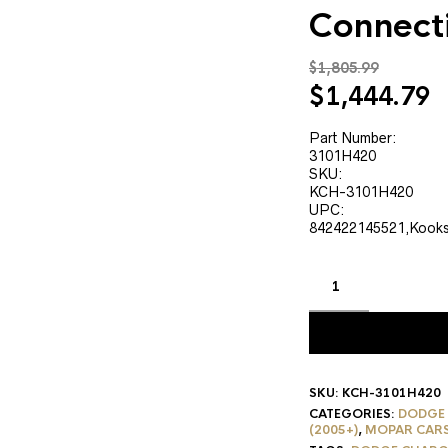
Connect
$
1,805.99
Original
C
$
1,444.79
price
p
was:
is
Part Number:
3101H420
$1,805.99.
$
SKU:
KCH-3101H420
UPC:
842422145521,Kook
SKU:
KCH-3101H420
CATEGORIES:
DODGE
(2005+)
,
MOPAR CAR