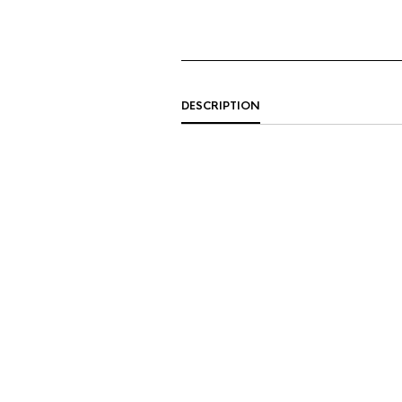
DESCRIPTION