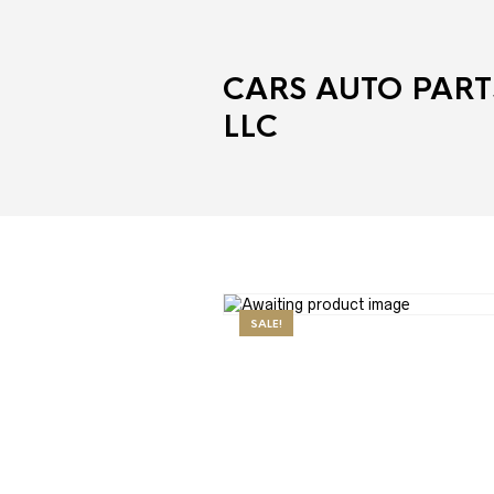
CARS AUTO PART
LLC
SALE!