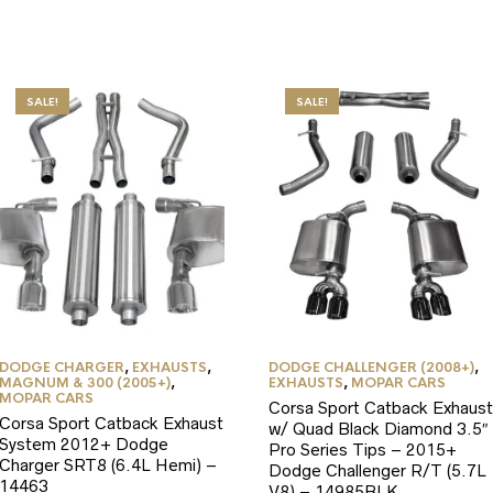
SALE!
SALE!
DODGE CHARGER
,
EXHAUSTS
,
DODGE CHALLENGER (2008+)
,
MAGNUM & 300 (2005+)
,
EXHAUSTS
,
MOPAR CARS
MOPAR CARS
Corsa Sport Catback Exhaust
Corsa Sport Catback Exhaust
w/ Quad Black Diamond 3.5″
System 2012+ Dodge
Pro Series Tips – 2015+
Charger SRT8 (6.4L Hemi) –
Dodge Challenger R/T (5.7L
14463
V8) – 14985BLK