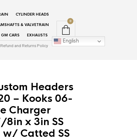
RAIN
CYLINDER HEADS
0
MSHAFTS & VALVETRAIN
GM CARS
EXHAUSTS
English
Refund and Returns Policy
ustom Headers
0 – Kooks 06-
e Charger
/8in x 3in SS
 w/ Catted SS