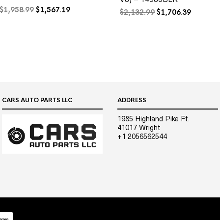
Original
Current
$
1,958.99
$
1,567.19
Original
Current
$
2,132.99
$
1,706.39
price
price
price
price
was:
is:
was:
is:
$1,958.99.
$1,567.19.
$2,132.99.
$1,706.3
CARS AUTO PARTS LLC
ADDRESS
1985 Highland Pike Ft.
41017 Wright
+1 2056562544