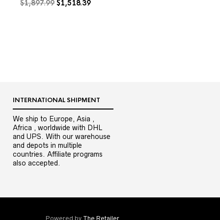
Original
Current
$
1,897.99
$
1,518.39
price
price
was:
is:
$1,897.99.
$1,518.39.
9.
INTERNATIONAL SHIPMENT
We ship to Europe, Asia ,
Africa , worldwide with DHL
and UPS. With our warehouse
and depots in multiple
countries. Affiliate programs
also accepted.
Powered by
The Retailer
.