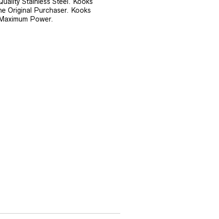
ality Stainless Steel. Kooks
he Original Purchaser. Kooks
 Maximum Power.