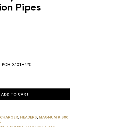
ion Pipes
urrent
rice
:
1,444.79.
s KCH-3101H420
ADD TO CART
 CHARGER
,
HEADERS
,
MAGNUM & 300
S