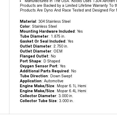
Manufactured In The USA. Kooks Uses T304 Aircraft Qu
Products are Backed by a Limited Lifetime Warranty To t
Products Are Dyno And Race Tested and Designed For
Material
:
304 Stainless Steel
Color
:
Stainless Steel
Mounting Hardware Included
:
Yes
Tube Diameter
:
1.875 in.
Gasket Or Seal Included
:
Yes
Outlet Diameter
:
2.750 in.
Outlet Diameter
:
OEM
Flanged Outlet
:
No
Port Shape
:
D Shaped
Oxygen Sensor Port
:
Yes
Additional Parts Required
:
No
Tube Direction
:
Down Swept
Application
:
Automotive
Engine Make/Size
:
Mopar 6.1L Hemi
Engine Make/Size
:
Mopar 6.4L Hemi
Collector Diameter
:
3.000 in.
Collector Tube Size
:
3.000 in.