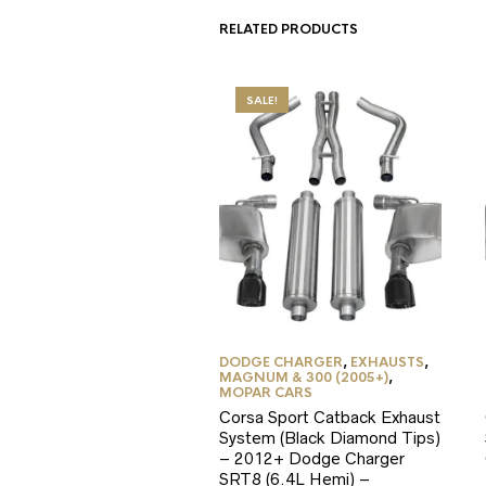
RELATED PRODUCTS
SALE!
DODGE CHARGER
,
EXHAUSTS
,
MAGNUM & 300 (2005+)
,
MOPAR CARS
Corsa Sport Catback Exhaust
System (Black Diamond Tips)
– 2012+ Dodge Charger
SRT8 (6.4L Hemi) –