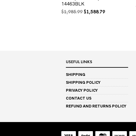
14463BLK
Original
Current
$
1,985.99
$
1,588.79
price
price
was:
is:
$1,985.99.
$1,588.79.
USEFUL LINKS
SHIPPING
SHIPPING POLICY
PRIVACY POLICY
CONTACT US
REFUND AND RETURNS POLICY