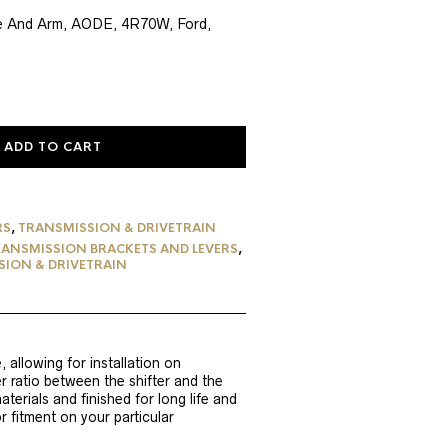
e
ge And Arm, AODE, 4R70W, Ford,
56.
ADD TO CART
RS
,
TRANSMISSION & DRIVETRAIN
ANSMISSION BRACKETS AND LEVERS
,
ION & DRIVETRAIN
 allowing for installation on
 ratio between the shifter and the
erials and finished for long life and
r fitment on your particular