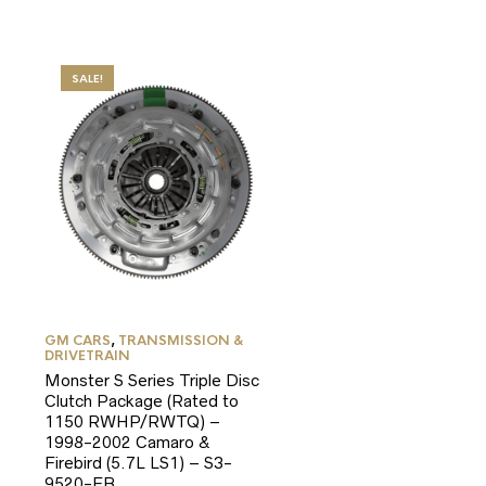
SALE!
GM CARS
,
TRANSMISSION &
DRIVETRAIN
Monster S Series Triple Disc
Clutch Package (Rated to
1150 RWHP/RWTQ) –
1998-2002 Camaro &
Firebird (5.7L LS1) – S3-
9520-FB