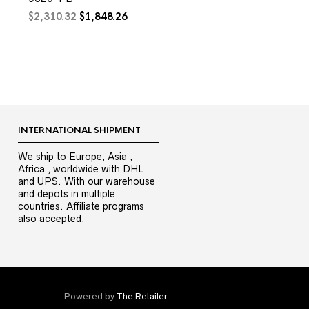
Original
Current
$
2,310.32
$
1,848.26
price
price
0.
was:
is:
$2,310.32.
$1,848.26.
INTERNATIONAL SHIPMENT
We ship to Europe, Asia ,
Africa , worldwide with DHL
and UPS. With our warehouse
and depots in multiple
countries. Affiliate programs
also accepted.
Powered by
The Retailer
.