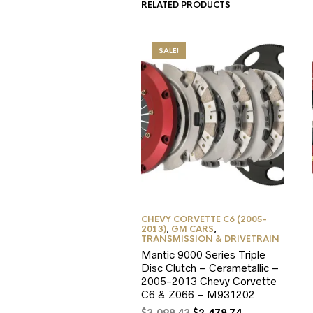
RELATED PRODUCTS
SALE!
CHEVY CORVETTE C6 (2005-
2013)
,
GM CARS
,
TRANSMISSION & DRIVETRAIN
Mantic 9000 Series Triple
Disc Clutch – Cerametallic –
2005-2013 Chevy Corvette
C6 & Z066 – M931202
Original
Current
$
3,098.43
$
2,478.74