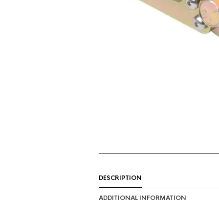
DESCRIPTION
ADDITIONAL INFORMATION