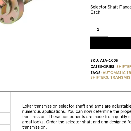
price
pric
was:
is:
Selector Shaft Flan
Each
$75.95.
$64.
SKU:
ATA-1005
CATEGORIES:
SHIFTE
TAGS:
AUTOMATIC TR
SHIFTERS
,
TRANSMISS
Lokar transmission selector shaft and arms are adjustable,
numerous applications. You can now determine the proper
transmission. These components are made from quality mat
great looks. Order the selector shaft and arm designed fo
transmission.