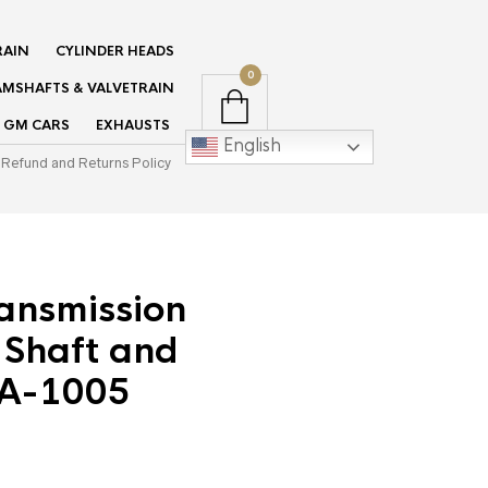
RAIN
CYLINDER HEADS
0
MSHAFTS & VALVETRAIN
GM CARS
EXHAUSTS
English
Refund and Returns Policy
ansmission
 Shaft and
TA-1005
ent