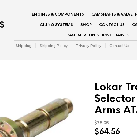
ENGINES & COMPONENTS
CAMSHAFTS & VALVET
S
OILING SYSTEMS
SHOP
CONTACT US
CA
TRANSMISSION & DRIVETRAIN
Shipping
Shipping Policy
Privacy Policy
Contact Us
Lokar Tr
Selector
Arms A
$
75.95
Original
Curr
$
64.56