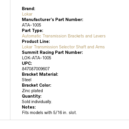
Brand:
Lokar
Manufacturer’s Part Number:
ATA-1005
Part Type:
Automatic Transmission Brackets and Levers
Product Line:
Lokar Transmission Selector Shaft and Arms
Summit Racing Part Number:
LOK-ATA-1005
UPC:
847087009607
Bracket Material:
Steel
Bracket Color:
Zinc plated
Quantity:
Sold individually.
Notes:
Fits models with 5/16 in. slot.