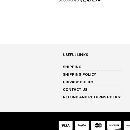
price
price
was:
is:
$3,098.43.
$2,478.74.
USEFUL LINKS
SHIPPING
SHIPPING POLICY
PRIVACY POLICY
CONTACT US
REFUND AND RETURNS POLICY