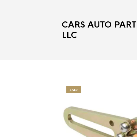
CARS AUTO PART
LLC
SALE!