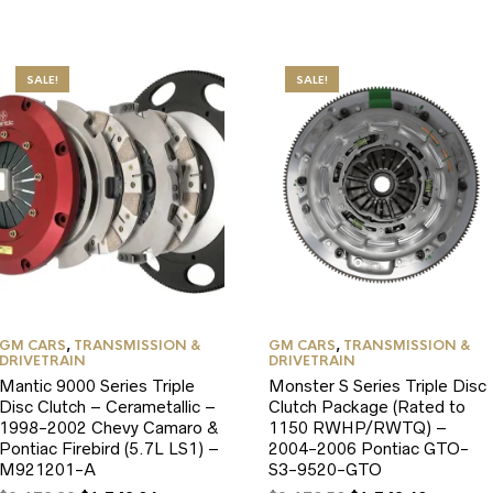
SALE!
SALE!
GM CARS
,
TRANSMISSION &
GM CARS
,
TRANSMISSION &
DRIVETRAIN
DRIVETRAIN
Mantic 9000 Series Triple
Monster S Series Triple Disc
Disc Clutch – Cerametallic –
Clutch Package (Rated to
1998-2002 Chevy Camaro &
1150 RWHP/RWTQ) –
Pontiac Firebird (5.7L LS1) –
2004-2006 Pontiac GTO-
M921201-A
S3-9520-GTO