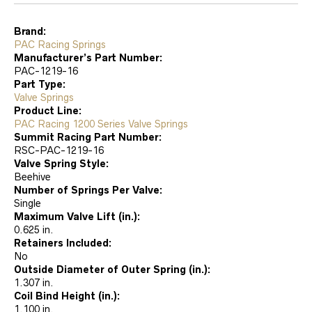
Brand:
PAC Racing Springs
Manufacturer’s Part Number:
PAC-1219-16
Part Type:
Valve Springs
Product Line:
PAC Racing 1200 Series Valve Springs
Summit Racing Part Number:
RSC-PAC-1219-16
Valve Spring Style:
Beehive
Number of Springs Per Valve:
Single
Maximum Valve Lift (in.):
0.625 in.
Retainers Included:
No
Outside Diameter of Outer Spring (in.):
1.307 in.
Coil Bind Height (in.):
1.100 in.