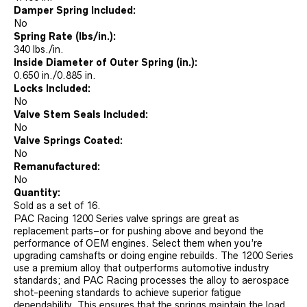
Damper Spring Included:
No
Spring Rate (lbs/in.):
340 lbs./in.
Inside Diameter of Outer Spring (in.):
0.650 in./0.885 in.
Locks Included:
No
Valve Stem Seals Included:
No
Valve Springs Coated:
No
Remanufactured:
No
Quantity:
Sold as a set of 16.
PAC Racing 1200 Series valve springs are great as
replacement parts–or for pushing above and beyond the
performance of OEM engines. Select them when you’re
upgrading camshafts or doing engine rebuilds. The 1200 Series
use a premium alloy that outperforms automotive industry
standards; and PAC Racing processes the alloy to aerospace
shot-peening standards to achieve superior fatigue
dependability. This ensures that the springs maintain the load