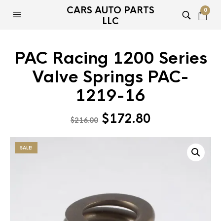
CARS AUTO PARTS
0
LLC
PAC Racing 1200 Series
Valve Springs PAC-
1219-16
Original
Current
$
172.80
$
216.00
price
price
was:
is:
SALE!
$216.00.
$172.80.