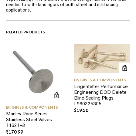
needed to withstand rigors of both street and mild racing
applications.
RELATED PRODUCTS
ENGINES & COMPONENTS
Lingenfelter Performance
Engineering DOD Delete
Blind Sealing Plugs
L960225305
ENGINES & COMPONENTS
$
19.50
Manley Race Series
Stainless Steel Valves
11621-8
$
170.99