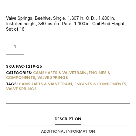
Valve Springs, Beehive, Single, 1.307 in. O.D., 1.800 in.
Installed height, 340 lbs./in. Rate, 1.100 in. Coil Bind Height,
Set of 16
SKU:
PAC-1219-16
CATEGORIES:
CAMSHAFTS & VALVETRAIN
,
ENGINES &
COMPONENTS
,
VALVE SPRINGS
TAGS:
CAMSHAFTS & VALVETRAIN
,
ENGINES & COMPONENTS
,
VALVE SPRINGS
DESCRIPTION
ADDITIONAL INFORMATION