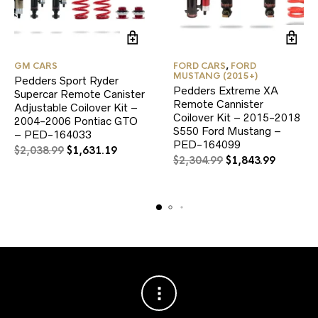
GM CARS
FORD CARS
,
FORD
MUSTANG (2015+)
Pedders Sport Ryder
Pedders Extreme XA
Supercar Remote Canister
Remote Cannister
Adjustable Coilover Kit –
Coilover Kit – 2015-2018
2004-2006 Pontiac GTO
S550 Ford Mustang –
– PED-164033
PED-164099
Original
Current
$
2,038.99
$
1,631.19
Original
Current
$
2,304.99
$
1,843.99
price
price
price
price
was:
is:
was:
is:
$2,038.99.
$1,631.19.
$2,304.99.
$1,843.9