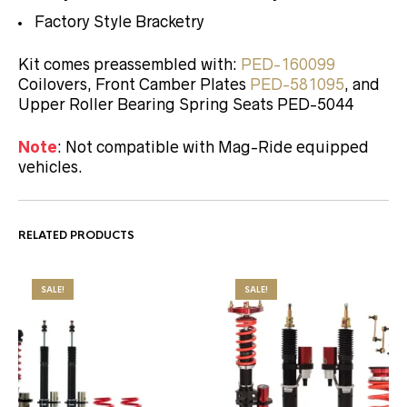
Factory Style Bracketry
Kit comes preassembled with:
PED-160099
Coilovers, Front Camber Plates
PED-581095
, and
Upper Roller Bearing Spring Seats PED-5044
Note
: Not compatible with Mag-Ride equipped
vehicles.
RELATED PRODUCTS
SALE!
SALE!