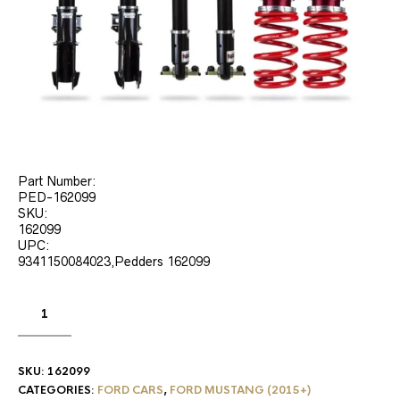
Part Number:
PED-162099
SKU:
162099
UPC:
9341150084023,Pedders 162099
SKU:
162099
CATEGORIES:
FORD CARS
,
FORD MUSTANG (2015+)