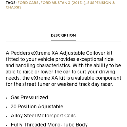
TAGS:
FORD CARS
,
FORD MUSTANG (2015+)
,
SUSPENSION &
CHASSIS
DESCRIPTION
A Pedders eXtreme XA Adjustable Coilover kit
fitted to your vehicle provides exceptional ride
and handling characteristics. With the ability to be
able to raise or lower the car to suit your driving
needs, the eXtreme XA kit is a valuable component
for the street tuner or weekend track day racer.
Gas Pressurized
30 Position Adjustable
Alloy Steel Motorsport Coils
Fully Threaded Mono-Tube Body