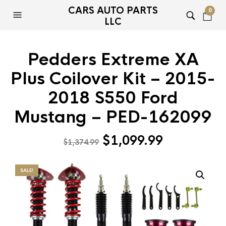
CARS AUTO PARTS
0
LLC
Pedders Extreme XA
Plus Coilover Kit – 2015-
2018 S550 Ford
Mustang – PED-162099
Original
Current
$
1,099.99
$
1,374.99
price
price
was:
is:
SALE!
$1,374.99.
$1,099.99.