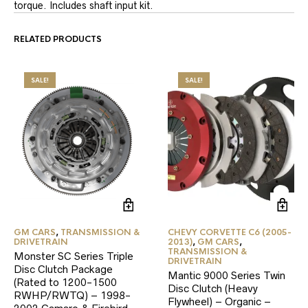
torque. Includes shaft input kit.
RELATED PRODUCTS
SALE!
SALE!
GM CARS
,
TRANSMISSION &
CHEVY CORVETTE C6 (2005-
DRIVETRAIN
2013)
,
GM CARS
,
TRANSMISSION &
Monster SC Series Triple
DRIVETRAIN
Disc Clutch Package
Mantic 9000 Series Twin
(Rated to 1200-1500
Disc Clutch (Heavy
RWHP/RWTQ) – 1998-
Flywheel) – Organic –