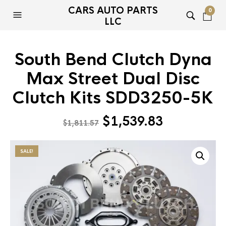
CARS AUTO PARTS
0
LLC
South Bend Clutch Dyna
Max Street Dual Disc
Clutch Kits SDD3250-5K
Original
Current
$
1,539.83
$
1,811.57
price
price
was:
is:
SALE!
$1,811.57.
$1,539.83