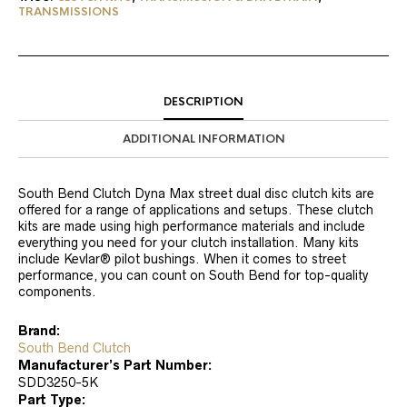
TRANSMISSIONS
DESCRIPTION
ADDITIONAL INFORMATION
South Bend Clutch Dyna Max street dual disc clutch kits are
offered for a range of applications and setups. These clutch
kits are made using high performance materials and include
everything you need for your clutch installation. Many kits
include Kevlar® pilot bushings. When it comes to street
performance, you can count on South Bend for top-quality
components.
Brand:
South Bend Clutch
Manufacturer’s Part Number:
SDD3250-5K
Part Type: