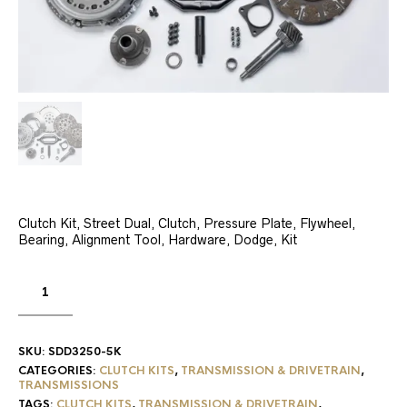
Clutch Kit, Street Dual, Clutch, Pressure Plate, Flywheel,
Bearing, Alignment Tool, Hardware, Dodge, Kit
SKU:
SDD3250-5K
CATEGORIES:
CLUTCH KITS
,
TRANSMISSION & DRIVETRAIN
,
TRANSMISSIONS
TAGS:
CLUTCH KITS
,
TRANSMISSION & DRIVETRAIN
,