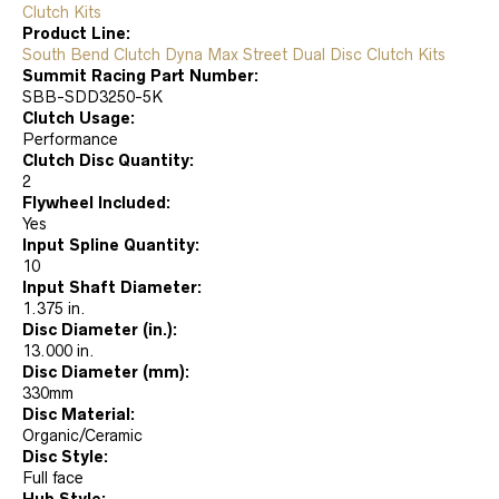
Clutch Kits
Product Line:
South Bend Clutch Dyna Max Street Dual Disc Clutch Kits
Summit Racing Part Number:
SBB-SDD3250-5K
Clutch Usage:
Performance
Clutch Disc Quantity:
2
Flywheel Included:
Yes
Input Spline Quantity:
10
Input Shaft Diameter:
1.375 in.
Disc Diameter (in.):
13.000 in.
Disc Diameter (mm):
330mm
Disc Material:
Organic/Ceramic
Disc Style:
Full face
Hub Style: