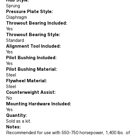
Sprung
Pressure Plate Style:
Diaphragm
Throwout Bearing Included:
Yes
Throwout Bearing Style:
Standard
Alignment Tool Included:
Yes
Pilot Bushing Included:
Yes
Pilot Bushing Material:
Steel
Flywheel Material:
Steel
Counterweight Assist:
No
Mounting Hardware Included:
Yes
Quantity:
Sold as a kit.
Notes:
Recommended for use with 550-750 horsepower, 1,400 lbs. of