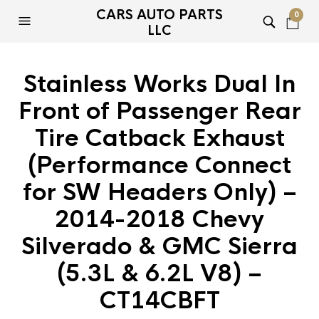
CARS AUTO PARTS
0
LLC
Stainless Works Dual In
Front of Passenger Rear
Tire Catback Exhaust
(Performance Connect
for SW Headers Only) –
2014-2018 Chevy
Silverado & GMC Sierra
(5.3L & 6.2L V8) –
CT14CBFT