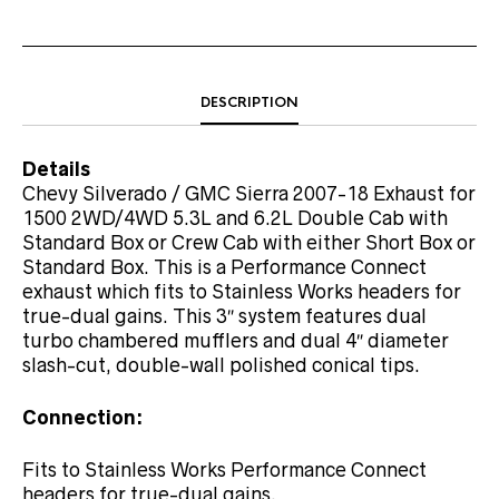
DESCRIPTION
Details
Chevy Silverado / GMC Sierra 2007-18 Exhaust for
1500 2WD/4WD 5.3L and 6.2L Double Cab with
Standard Box or Crew Cab with either Short Box or
Standard Box. This is a Performance Connect
exhaust which fits to Stainless Works headers for
true-dual gains. This 3″ system features dual
turbo chambered mufflers and dual 4″ diameter
slash-cut, double-wall polished conical tips.
Connection:
Fits to Stainless Works Performance Connect
headers for true-dual gains.