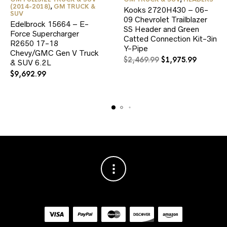
(2014-2018)
,
GM TRUCK &
Kooks 2720H430 – 06-
SUV
09 Chevrolet Trailblazer
Edelbrock 15664 – E-
SS Header and Green
Force Supercharger
Catted Connection Kit-3in
R2650 17-18
Y-Pipe
Chevy/GMC Gen V Truck
Original
Current
$
2,469.99
$
1,975.99
& SUV 6.2L
price
price
$
9,692.99
was:
is:
$2,469.99.
$1,975.9