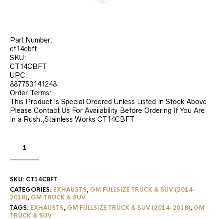
Part Number:
ct14cbft
SKU:
CT14CBFT
UPC:
887753141248
Order Terms:
This Product Is Special Ordered Unless Listed In Stock Above,
Please Contact Us For Availability Before Ordering If You Are
In a Rush.,Stainless Works CT14CBFT
SKU:
CT14CBFT
CATEGORIES:
EXHAUSTS
,
GM FULLSIZE TRUCK & SUV (2014-
2018)
,
GM TRUCK & SUV
TAGS:
EXHAUSTS
,
GM FULLSIZE TRUCK & SUV (2014-2018)
,
GM
TRUCK & SUV