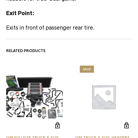
Exit Point:
Exits in front of passenger rear tire.
RELATED PRODUCTS
SALE!
GM FULLSIZE TRUCK & SUV
GM TRUCK & SUV
,
HEADERS