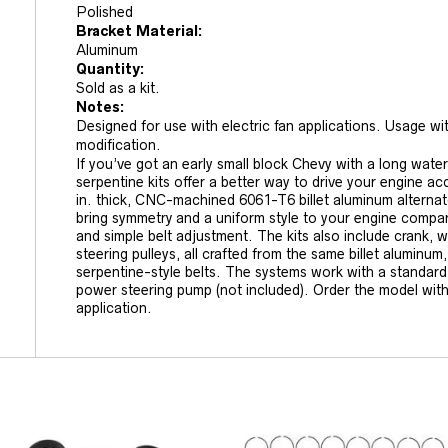
Polished
Bracket Material:
Aluminum
Quantity:
Sold as a kit.
Notes:
Designed for use with electric fan applications. Usage wi
modification.
If you’ve got an early small block Chevy with a long wa
serpentine kits offer a better way to drive your engine a
in. thick, CNC-machined 6061-T6 billet aluminum alternat
bring symmetry and a uniform style to your engine compar
and simple belt adjustment. The kits also include crank,
steering pulleys, all crafted from the same billet aluminu
serpentine-style belts. The systems work with a standar
power steering pump (not included). Order the model with
application.