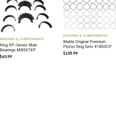
ENGINES & COMPONENTS
ENGINES & COMPONENTS
Mahle Original Premium
King XP-Series Main
Piston Ring Sets 41850CP
Bearings MB557XP
$
105.99
$
63.99