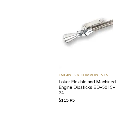
ENGINES & COMPONENTS
Lokar Flexible and Machined
Engine Dipsticks ED-5015-
24
$
115.95