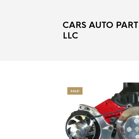
CARS AUTO PART
LLC
SALE!