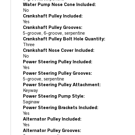
Water Pump Nose Cone Included:
No
Crankshaft Pulley Included:
Yes
Crankshaft Pulley Grooves:
5-groove, 6-groove, serpentine
Crankshaft Pulley Bolt Hole Quantity:
Three
Crankshaft Nose Cover Included:
No
Power Steering Pulley Included:
Yes
Power Steering Pulley Grooves:
5-groove, serpentine
Power Steering Pulley Attachment:
Keyway
Power Steering Pump Style:
Saginaw
Power Steering Brackets Included:
Yes
Alternator Pulley Included:
Yes
Alternator Pulley Grooves: