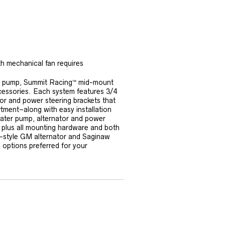
th mechanical fan requires
ter pump, Summit Racing™ mid-mount
ccessories. Each system features 3/4
or and power steering brackets that
tment–along with easy installation
 water pump, alternator and power
m, plus all mounting hardware and both
d-style GM alternator and Saginaw
 options preferred for your