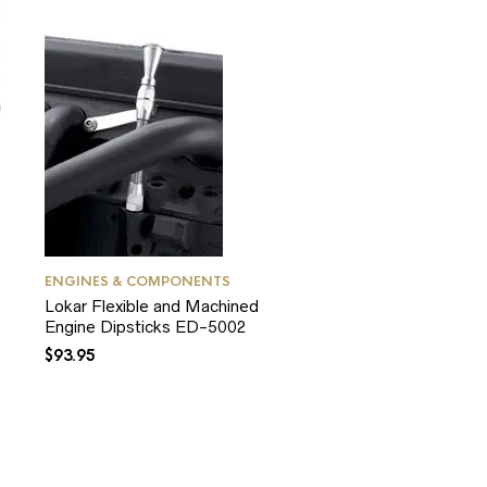
ENGINES & COMPONENTS
Lokar Flexible and Machined
Engine Dipsticks ED-5002
$
93.95