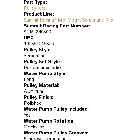
Part Type:
Pulley Kits
Product Line:
Summit Racing™ Mid-Mount Serpentine Kits
Summit Racing Part Number:
SUM-340500
UPC:
190861046306
Pulley Style:
Serpentine
Pulley Set Style:
Performance ratio
Water Pump Style:
Long
Pulley Material:
Aluminum
Pulley Finish:
Polished
Water Pump Pulley Included:
Yes
Water Pump Rotation:
Clockwise
Water Pump Pulley Grooves:
6-groove, serpentine