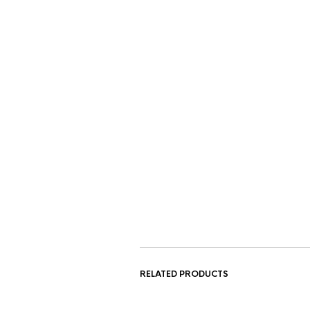
RELATED PRODUCTS