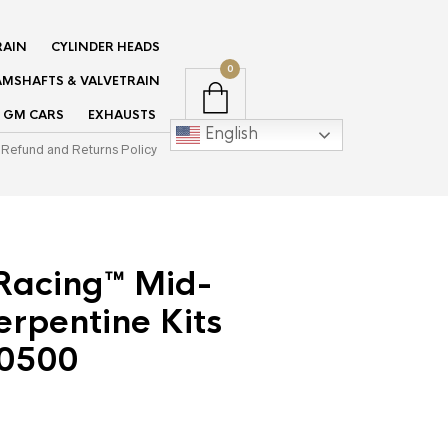
RAIN
CYLINDER HEADS
0
MSHAFTS & VALVETRAIN
GM CARS
EXHAUSTS
English
Refund and Returns Policy
Racing™ Mid-
rpentine Kits
0500
rent