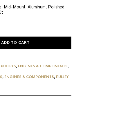
ce
ne, Mid-Mount, Aluminum, Polished,
it
8.55.
ADD TO CART
 PULLEYS
,
ENGINES & COMPONENTS
,
YS
,
ENGINES & COMPONENTS
,
PULLEY