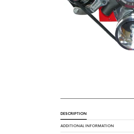
DESCRIPTION
ADDITIONAL INFORMATION