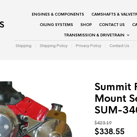
ENGINES & COMPONENTS
CAMSHAFTS & VALVET
S
OILING SYSTEMS
SHOP
CONTACT US
CA
TRANSMISSION & DRIVETRAIN
Shipping
Shipping Policy
Privacy Policy
Contact Us
Summit 
Mount Se
SUM-34
$
423.19
Original
Cur
$
338.55