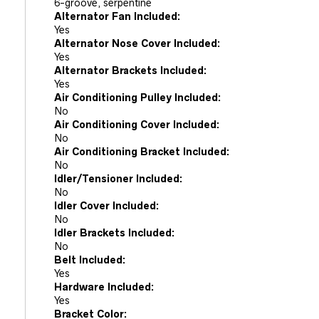
6-groove, serpentine
Alternator Fan Included:
Yes
Alternator Nose Cover Included:
Yes
Alternator Brackets Included:
Yes
Air Conditioning Pulley Included:
No
Air Conditioning Cover Included:
No
Air Conditioning Bracket Included:
No
Idler/Tensioner Included:
No
Idler Cover Included:
No
Idler Brackets Included:
No
Belt Included:
Yes
Hardware Included:
Yes
Bracket Color: