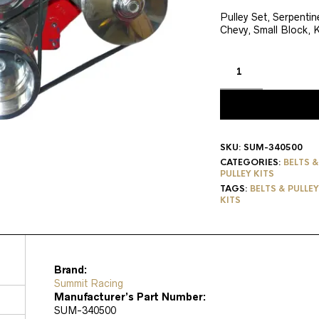
price
pri
was:
is:
Pulley Set, Serpenti
Chevy, Small Block, K
$423.19.
$33
SKU:
SUM-340500
CATEGORIES:
BELTS &
PULLEY KITS
TAGS:
BELTS & PULLE
KITS
Brand:
Summit Racing
Manufacturer’s Part Number:
SUM-340500