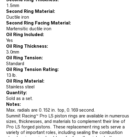
1.5mm
Second Ring Material:
Ductile iron
Second Ring Facing Material:
Martensitic ductile iron
Oil Ring Included:
Yes
Oil Ring Thickness:
3.0mm
Oil Ring Tension:
Standard
Oil Ring Tension Rating:
13 lb.
Oil Ring Material:
Stainless steel
Quantity:
Sold as a set.
Notes:
Max. radials are 0.152 in. top, 0.169 second.
Summit Racing™ Pro LS piston rings are available in numerous
sizes, thicknesses, and materials to complement their line of
Pro LS forged pistons. These replacement ring sets serve a
variety of important roles, including sealing the combustion