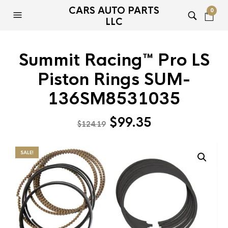
CARS AUTO PARTS
0
LLC
Summit Racing™ Pro LS
Piston Rings SUM-
136SM8531035
Original
Current
$
99.35
$
124.19
price
price
was:
is:
SALE!
$124.19.
$99.35.