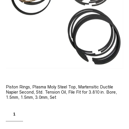
Piston Rings, Plasma Moly Steel Top, Martensitic Ductile
Napier Second, Std. Tension Oil, File Fit for 3.810 in. Bore,
1.5mm, 1.5mm, 3.0mm, Set