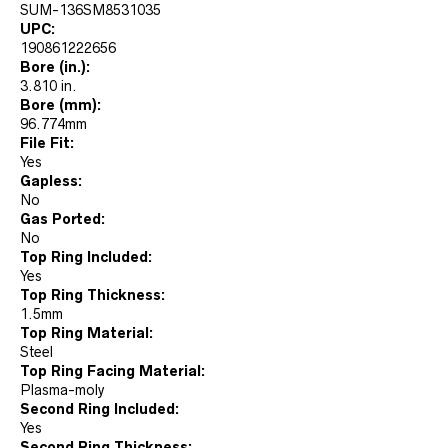
SUM-136SM8531035
UPC:
190861222656
Bore (in.):
3.810 in.
Bore (mm):
96.774mm
File Fit:
Yes
Gapless:
No
Gas Ported:
No
Top Ring Included:
Yes
Top Ring Thickness:
1.5mm
Top Ring Material:
Steel
Top Ring Facing Material:
Plasma-moly
Second Ring Included:
Yes
Second Ring Thickness: