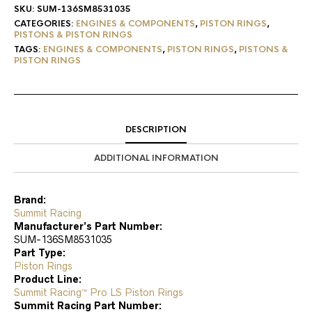
SKU:
SUM-136SM8531035
CATEGORIES:
ENGINES & COMPONENTS
,
PISTON RINGS
,
PISTONS & PISTON RINGS
TAGS:
ENGINES & COMPONENTS
,
PISTON RINGS
,
PISTONS &
PISTON RINGS
DESCRIPTION
ADDITIONAL INFORMATION
Brand:
Summit Racing
Manufacturer’s Part Number:
SUM-136SM8531035
Part Type:
Piston Rings
Product Line:
Summit Racing™ Pro LS Piston Rings
Summit Racing Part Number: