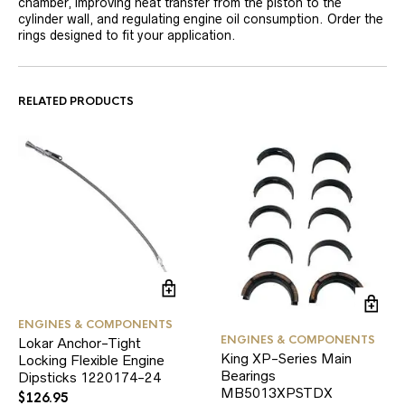
chamber, improving heat transfer from the piston to the
cylinder wall, and regulating engine oil consumption. Order the
rings designed to fit your application.
RELATED PRODUCTS
ENGINES & COMPONENTS
ENGINES & COMPONENTS
Lokar Anchor-Tight
King XP-Series Main
Locking Flexible Engine
Bearings
Dipsticks 1220174-24
MB5013XPSTDX
$
126.95