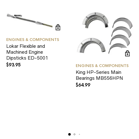
ENGINES & COMPONENTS
Lokar Flexible and
Machined Engine
Dipsticks ED-5001
$
93.95
ENGINES & COMPONENTS
King HP-Series Main
Bearings MB556HPN
$
64.99