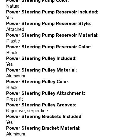
Power Steering Pump Color:
Natural
Power Steering Pump Reservoir Included:
Yes
Power Steering Pump Reservoir Style:
Attached
Power Steering Pump Reservoir Material:
Plastic
Power Steering Pump Reservoir Color:
Black
Power Steering Pulley Included:
Yes
Power Steering Pulley Material:
Aluminum
Power Steering Pulley Color:
Black
Power Steering Pulley Attachment:
Press fit
Power Steering Pulley Grooves:
6-groove, serpentine
Power Steering Brackets Included:
Yes
Power Steering Bracket Material:
Aluminum