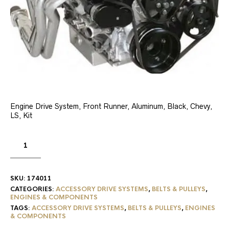
Engine Drive System, Front Runner, Aluminum, Black, Chevy,
LS, Kit
SKU:
174011
CATEGORIES:
ACCESSORY DRIVE SYSTEMS
,
BELTS & PULLEYS
,
ENGINES & COMPONENTS
TAGS:
ACCESSORY DRIVE SYSTEMS
,
BELTS & PULLEYS
,
ENGINES
& COMPONENTS