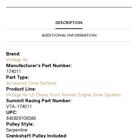
DESCRIPTION
ADDITIONAL INFORMATION
Brand:
Vintage Air
Manufacturer’s Part Number:
174011
Part Type:
Accessory Drive Systems
Product Line:
Vintage Air LS Chevy Front Runner Engine Drive Systems
Summit Racing Part Number:
VTA-174011
UPC:
842829109386
Pulley Style:
Serpentine
Crankshaft Pulley Included: