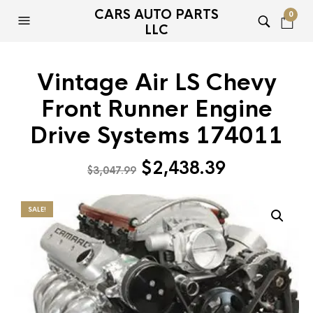
CARS AUTO PARTS
0
LLC
Vintage Air LS Chevy
Front Runner Engine
Drive Systems 174011
Original
Current
$
2,438.39
$
3,047.99
price
price
was:
is:
SALE!
$3,047.99.
$2,438.39