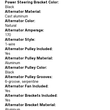
Power Steering Bracket Color:
Black
Alternator Material:
Cast aluminum
Alternator Color:
Natural
Alternator Amperage:
170
Alternator Style:
1-wire
Alternator Pulley Included:
Yes
Alternator Pulley Material:
Aluminum
Alternator Pulley Color:
Black
Alternator Pulley Grooves:
6-groove, serpentine
Alternator Fan Included:
Yes
Alternator Brackets Included:
Yes
Alternator Bracket Material:
Aluminum