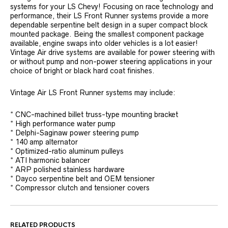
systems for your LS Chevy! Focusing on race technology and
performance, their LS Front Runner systems provide a more
dependable serpentine belt design in a super compact block
mounted package. Being the smallest component package
available, engine swaps into older vehicles is a lot easier!
Vintage Air drive systems are available for power steering with
or without pump and non-power steering applications in your
choice of bright or black hard coat finishes.
Vintage Air LS Front Runner systems may include:
* CNC-machined billet truss-type mounting bracket
* High performance water pump
* Delphi-Saginaw power steering pump
* 140 amp alternator
* Optimized-ratio aluminum pulleys
* ATI harmonic balancer
* ARP polished stainless hardware
* Dayco serpentine belt and OEM tensioner
* Compressor clutch and tensioner covers
RELATED PRODUCTS