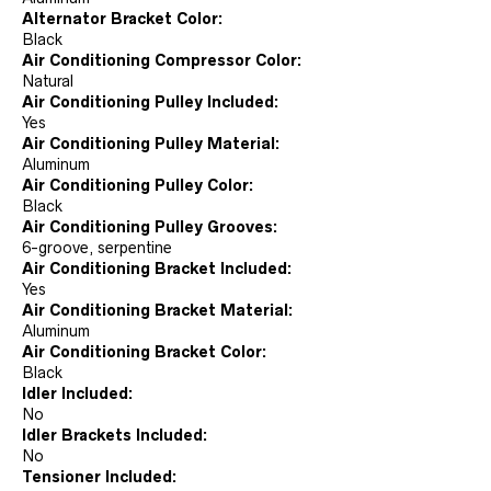
Alternator Bracket Color:
Black
Air Conditioning Compressor Color:
Natural
Air Conditioning Pulley Included:
Yes
Air Conditioning Pulley Material:
Aluminum
Air Conditioning Pulley Color:
Black
Air Conditioning Pulley Grooves:
6-groove, serpentine
Air Conditioning Bracket Included:
Yes
Air Conditioning Bracket Material:
Aluminum
Air Conditioning Bracket Color:
Black
Idler Included:
No
Idler Brackets Included:
No
Tensioner Included: