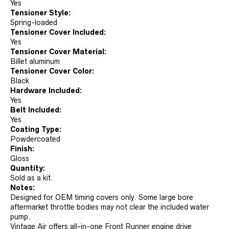
Yes
Tensioner Style:
Spring-loaded
Tensioner Cover Included:
Yes
Tensioner Cover Material:
Billet aluminum
Tensioner Cover Color:
Black
Hardware Included:
Yes
Belt Included:
Yes
Coating Type:
Powdercoated
Finish:
Gloss
Quantity:
Sold as a kit.
Notes:
Designed for OEM timing covers only. Some large bore
aftermarket throttle bodies may not clear the included water
pump.
Vintage Air offers all-in-one Front Runner engine drive