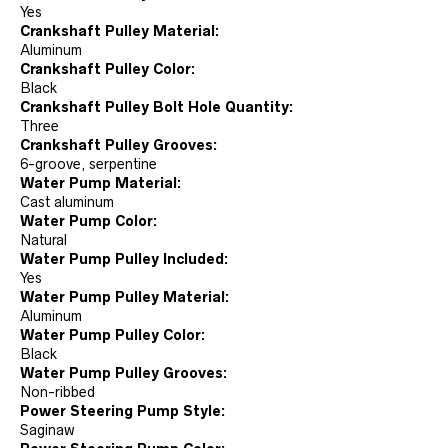
Yes
Crankshaft Pulley Material:
Aluminum
Crankshaft Pulley Color:
Black
Crankshaft Pulley Bolt Hole Quantity:
Three
Crankshaft Pulley Grooves:
6-groove, serpentine
Water Pump Material:
Cast aluminum
Water Pump Color:
Natural
Water Pump Pulley Included:
Yes
Water Pump Pulley Material:
Aluminum
Water Pump Pulley Color:
Black
Water Pump Pulley Grooves:
Non-ribbed
Power Steering Pump Style:
Saginaw