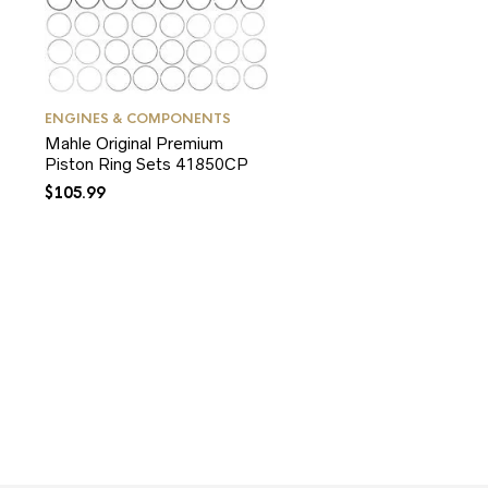
ENGINES & COMPONENTS
Mahle Original Premium
Piston Ring Sets 41850CP
$
105.99