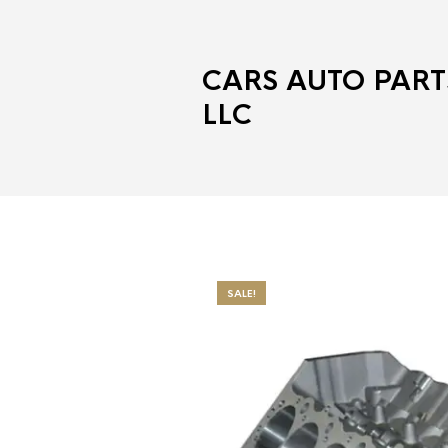
CARS AUTO PART
LLC
SALE!