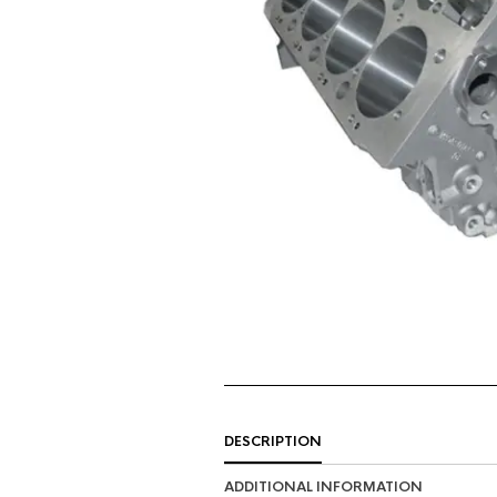
DESCRIPTION
ADDITIONAL INFORMATION