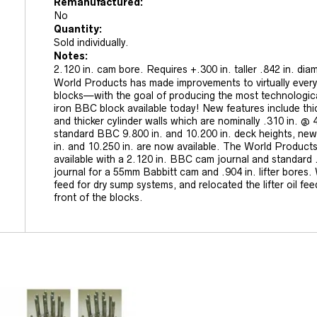
Remanufactured:
No
Quantity:
Sold individually.
Notes:
2.120 in. cam bore. Requires +.300 in. taller .842 in. diame
World Products has made improvements to virtually every
blocks—with the goal of producing the most technologic
iron BBC block available today! New features include thi
and thicker cylinder walls which are nominally .310 in. @ 4
standard BBC 9.800 in. and 10.200 in. deck heights, new
in. and 10.250 in. are now available. The World Products
available with a 2.120 in. BBC cam journal and standard .8
journal for a 55mm Babbitt cam and .904 in. lifter bores.
feed for dry sump systems, and relocated the lifter oil fee
front of the blocks.