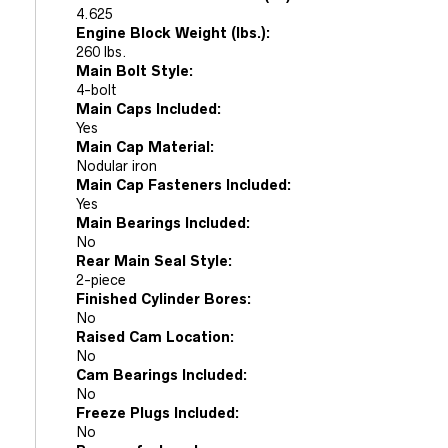
4.625
Engine Block Weight (lbs.):
260 lbs.
Main Bolt Style:
4-bolt
Main Caps Included:
Yes
Main Cap Material:
Nodular iron
Main Cap Fasteners Included:
Yes
Main Bearings Included:
No
Rear Main Seal Style:
2-piece
Finished Cylinder Bores:
No
Raised Cam Location:
No
Cam Bearings Included:
No
Freeze Plugs Included:
No