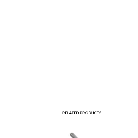
RELATED PRODUCTS