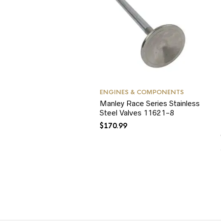
ENGINES & COMPONENTS
Manley Race Series Stainless
Steel Valves 11621-8
$
170.99