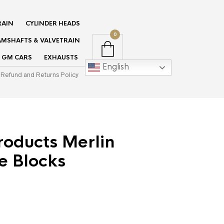
RAIN
CYLINDER HEADS
0
MSHAFTS & VALVETRAIN
GM CARS
EXHAUSTS
English
Refund and Returns Policy
roducts Merlin
e Blocks
urrent