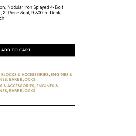
rice
:
ron, Nodular Iron Splayed 4-Bolt
, 2-Piece Seal, 9.800 in. Deck,
2,520.37.
ch
ADD TO CART
 BLOCKS & ACCESSORIES
,
ENGINES &
NES, BARE BLOCKS
S & ACCESSORIES
,
ENGINES &
NES, BARE BLOCKS