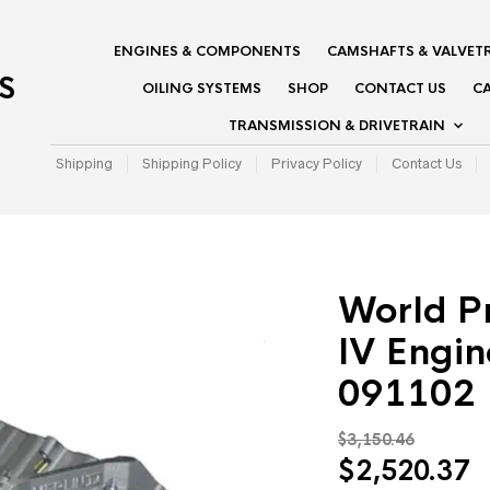
ENGINES & COMPONENTS
CAMSHAFTS & VALVET
S
OILING SYSTEMS
SHOP
CONTACT US
CA
TRANSMISSION & DRIVETRAIN
Shipping
Shipping Policy
Privacy Policy
Contact Us
World P
IV Engin
091102
$
3,150.46
Original
C
$
2,520.37