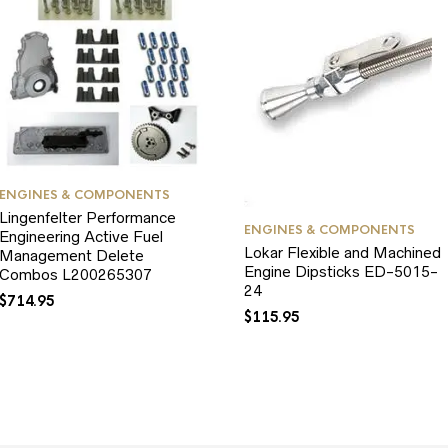
ENGINES & COMPONENTS
Lingenfelter Performance
ENGINES & COMPONENTS
Engineering Active Fuel
Lokar Flexible and Machined
Management Delete
Engine Dipsticks ED-5015-
Combos L200265307
24
$
714.95
$
115.95