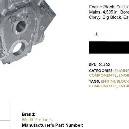
price
p
was:
is
Engine Block, Cast I
Mains, 4.595 in. Bore
$3,150.46.
$
Chevy, Big Block, Ea
SKU:
91102
CATEGORIES:
ENGINE
COMPONENTS
,
ENGI
TAGS:
ENGINE BLOCK
COMPONENTS
,
ENGI
Brand:
World Products
Manufacturer’s Part Number: