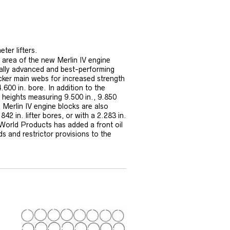
ter lifters.
 area of the new Merlin IV engine
ally advanced and best-performing
cker main webs for increased strength
.600 in. bore. In addition to the
 heights measuring 9.500 in., 9.850
 Merlin IV engine blocks are also
42 in. lifter bores, or with a 2.283 in.
 World Products has added a front oil
ds and restrictor provisions to the