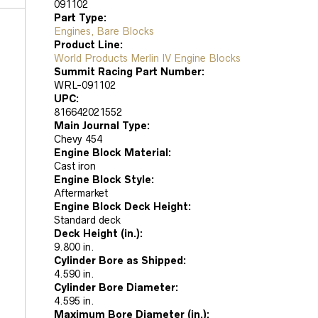
091102
Part Type:
Engines, Bare Blocks
Product Line:
World Products Merlin IV Engine Blocks
Summit Racing Part Number:
WRL-091102
UPC:
816642021552
Main Journal Type:
Chevy 454
Engine Block Material:
Cast iron
Engine Block Style:
Aftermarket
Engine Block Deck Height:
Standard deck
Deck Height (in.):
9.800 in.
Cylinder Bore as Shipped:
4.590 in.
Cylinder Bore Diameter:
4.595 in.
Maximum Bore Diameter (in.):