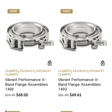
was:
is:
$33.99.
$28.89.
$28.79.
$24.47.
SALE!
SALE!
CLAMPS
,
EXHAUST
,
EXHAUST
CLAMPS
,
EXHAUST
,
EXHAUST
CLAMPS
CLAMPS
Vibrant Performance V-
Vibrant Performance V-
Band Flange Assemblies
Band Flange Assemblies
1492
1493
Original
Current
Original
Current
$
65.02
$
69.61
$
76.49
$
81.89
price
price
price
price
was:
is:
was:
is:
$76.49.
$65.02.
$81.89.
$69.61.