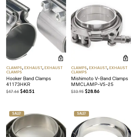
CLAMPS
,
EXHAUST
,
EXHAUST
CLAMPS
,
EXHAUST
,
EXHAUST
CLAMPS
CLAMPS
Hooker Band Clamps
Mishimoto V-Band Clamps
41173HKR
MMCLAMP-VS-25
Original
Current
Original
Current
$
40.51
$
28.86
$
47.66
$
33.95
price
price
price
price
was:
is:
was:
is:
$47.66.
$40.51.
$33.95.
$28.86.
SALE!
SALE!