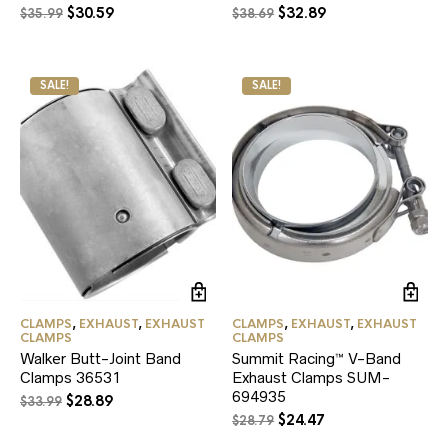
Original
Current
Original
Current
$
30.59
$
32.89
$
35.99
$
38.69
price
price
price
price
was:
is:
was:
is:
$35.99.
$30.59.
$38.69.
$32.89.
SALE!
SALE!
CLAMPS
,
EXHAUST
,
EXHAUST
CLAMPS
,
EXHAUST
,
EXHAUST
CLAMPS
CLAMPS
Walker Butt-Joint Band
Summit Racing™ V-Band
Clamps 36531
Exhaust Clamps SUM-
694935
Original
Current
$
28.89
$
33.99
Original
Current
price
price
$
24.47
$
28.79
price
price
was:
is: