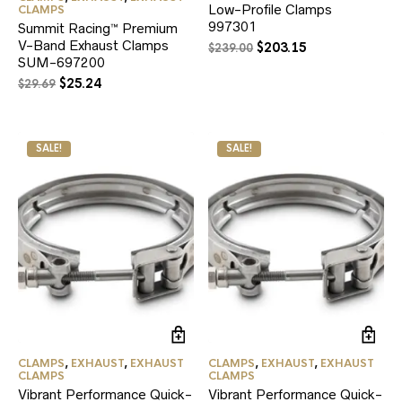
Low-Profile Clamps
CLAMPS
997301
Summit Racing™ Premium
V-Band Exhaust Clamps
Original
Current
$
203.15
$
239.00
SUM-697200
price
price
was:
is:
Original
Current
$
25.24
$
29.69
$239.00.
$203.15.
price
price
was:
is:
$29.69.
$25.24.
SALE!
SALE!
CLAMPS
,
EXHAUST
,
EXHAUST
CLAMPS
,
EXHAUST
,
EXHAUST
CLAMPS
CLAMPS
Vibrant Performance Quick-
Vibrant Performance Quick-