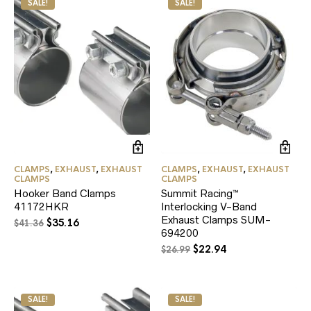
SALE!
SALE!
CLAMPS
,
EXHAUST
,
EXHAUST
CLAMPS
,
EXHAUST
,
EXHAUST
CLAMPS
CLAMPS
Hooker Band Clamps
Summit Racing™
41172HKR
Interlocking V-Band
Exhaust Clamps SUM-
Original
Current
$
35.16
$
41.36
694200
price
price
Original
Current
$
22.94
was:
is:
$
26.99
price
price
$41.36.
$35.16.
was:
is:
$26.99.
$22.94.
SALE!
SALE!