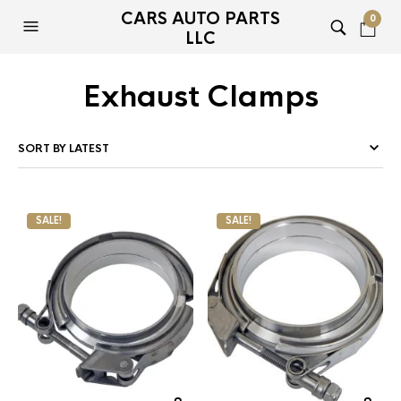
CARS AUTO PARTS
0
LLC
Exhaust Clamps
SALE!
SALE!