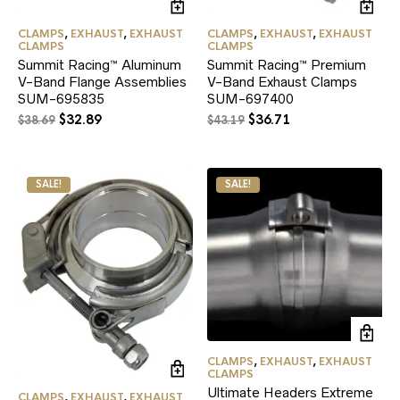
CLAMPS
,
EXHAUST
,
EXHAUST
CLAMPS
,
EXHAUST
,
EXHAUST
CLAMPS
CLAMPS
Summit Racing™ Aluminum
Summit Racing™ Premium
V-Band Flange Assemblies
V-Band Exhaust Clamps
SUM-695835
SUM-697400
Original
Current
Original
Current
$
32.89
$
36.71
$
38.69
$
43.19
price
price
price
price
was:
is:
was:
is:
$38.69.
$32.89.
$43.19.
$36.71.
SALE!
SALE!
CLAMPS
,
EXHAUST
,
EXHAUST
CLAMPS
Ultimate Headers Extreme
CLAMPS
,
EXHAUST
,
EXHAUST