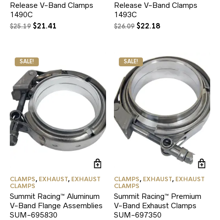
Release V-Band Clamps
Release V-Band Clamps
1490C
1493C
Original
Current
Original
Current
$
21.41
$
22.18
$
25.19
$
26.09
price
price
price
price
was:
is:
was:
is:
$25.19.
$21.41.
$26.09.
$22.18.
SALE!
SALE!
CLAMPS
,
EXHAUST
,
EXHAUST
CLAMPS
,
EXHAUST
,
EXHAUST
CLAMPS
CLAMPS
Summit Racing™ Aluminum
Summit Racing™ Premium
V-Band Flange Assemblies
V-Band Exhaust Clamps
SUM-695830
SUM-697350