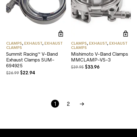
CLAMPS
,
EXHAUST
,
EXHAUST
CLAMPS
,
EXHAUST
,
EXHAUST
CLAMPS
CLAMPS
Summit Racing™ V-Band
Mishimoto V-Band Clamps
Exhaust Clamps SUM-
MMCLAMP-VS-3
694925
Original
Current
$
33.96
$
39.95
Original
Current
$
22.94
price
price
$
26.99
price
price
was:
is:
was:
is:
$39.95.
$33.96.
$26.99.
$22.94.
1
2