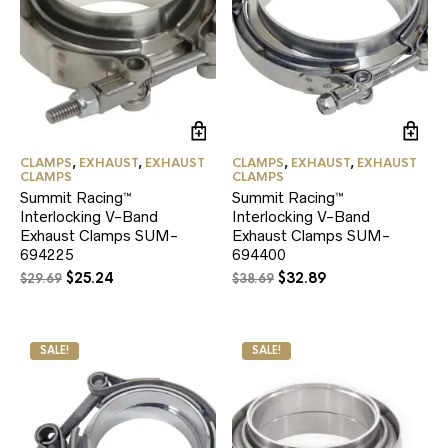
CLAMPS
,
EXHAUST
,
EXHAUST
CLAMPS
,
EXHAUST
,
EXHAUST
CLAMPS
CLAMPS
Summit Racing™
Summit Racing™
Interlocking V-Band
Interlocking V-Band
Exhaust Clamps SUM-
Exhaust Clamps SUM-
694225
694400
Original
Current
Original
Current
$
25.24
$
32.89
$
29.69
$
38.69
price
price
price
price
was:
is:
was:
is:
$29.69.
$25.24.
$38.69.
$32.89.
SALE!
SALE!